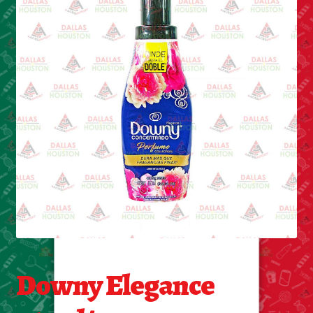
Cleaning Supplies
Laundry
Foam & Plastic products
Automobile
ESSENTIALS
Bakery Items
Candle
Decor
Downy Elegance
Electonics