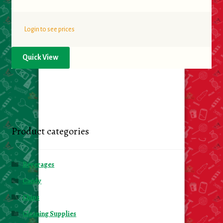
Login to see prices
Quick View
Product categories
Beverages
Candy
Chips
Cleaning Supplies