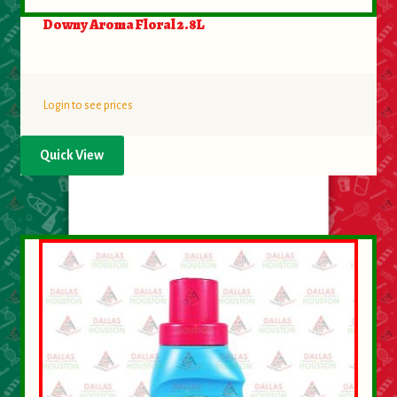
Downy Aroma Floral 2.8L
Login to see prices
Quick View