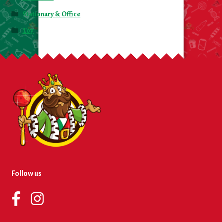
Stationary & Office
Toy
Follow us