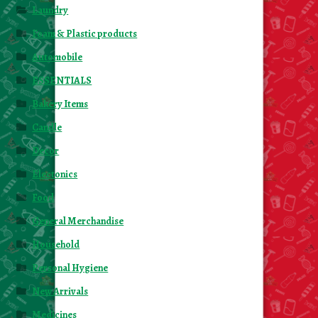
Laundry
Foam & Plastic products
Automobile
ESSENTIALS
Bakery Items
Candle
Decor
Electonics
Food
General Merchandise
Household
Personal Hygiene
New Arrivals
Medicines