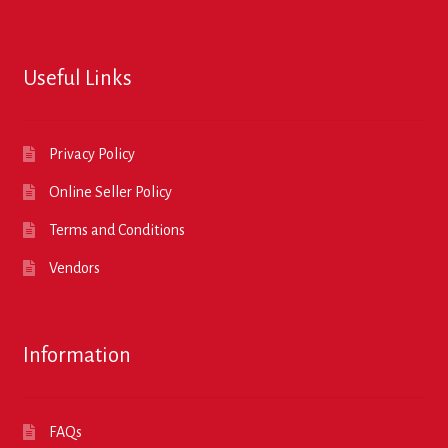
Useful Links
Privacy Policy
Online Seller Policy
Terms and Conditions
Vendors
Information
FAQs