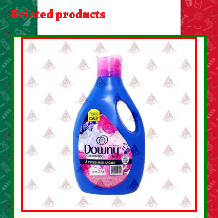
About Us
Related products
Contact Us
New Items
My account