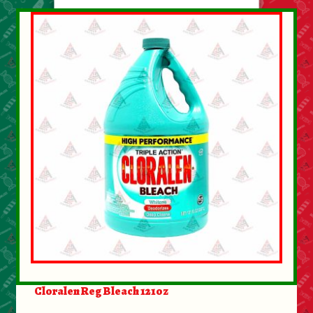
Cloralen Reg Bleach 121oz