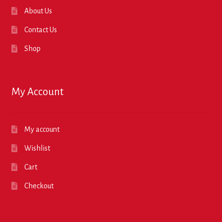
About Us
Contact Us
Shop
My Account
My account
Wishlist
Cart
Checkout