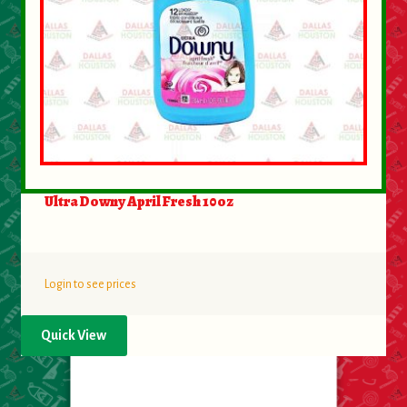
Ultra Downy April Fresh 10oz
Login to see prices
Quick View