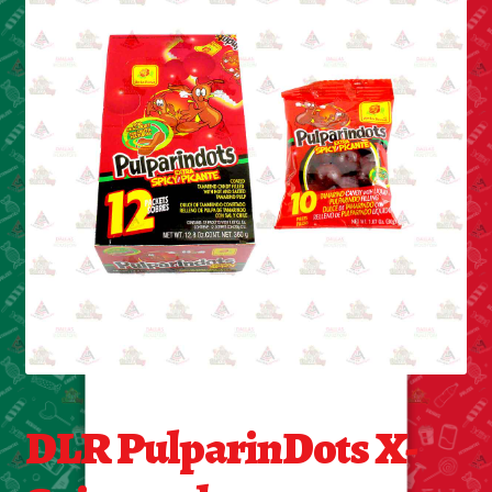
Cleaning Supplies
Laundry
Foam & Plastic products
Automobile
ESSENTIALS
Bakery Items
Candle
Decor
DLR PulparinDots X-
Electonics