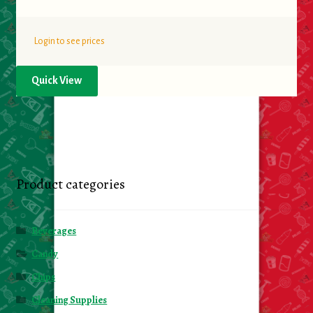
Login to see prices
Quick View
Product categories
Beverages
Candy
Chips
Cleaning Supplies