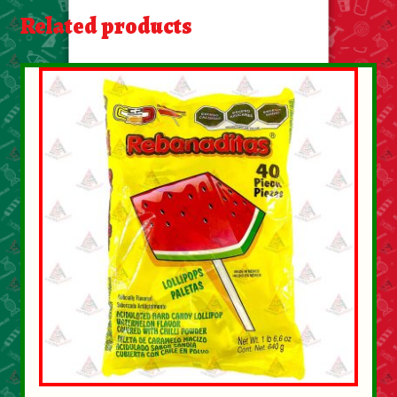
About Us
Related products
Contact Us
New Items
My account