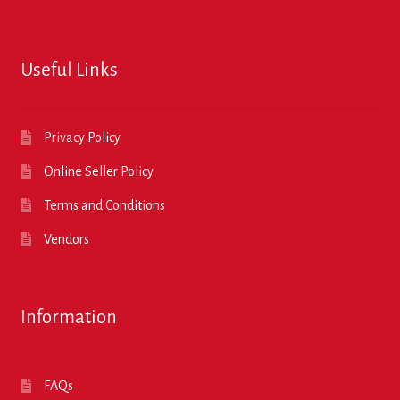
Useful Links
Privacy Policy
Online Seller Policy
Terms and Conditions
Vendors
Information
FAQs