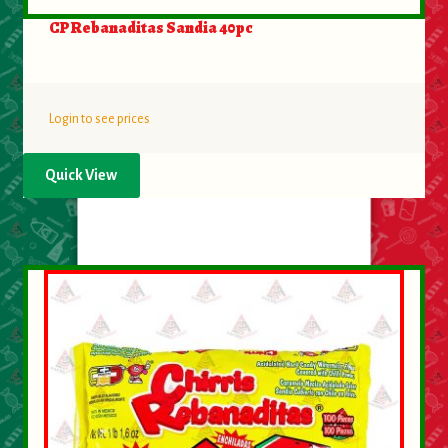
CP Rebanaditas Sandia 40pc
Login to see prices
Quick View