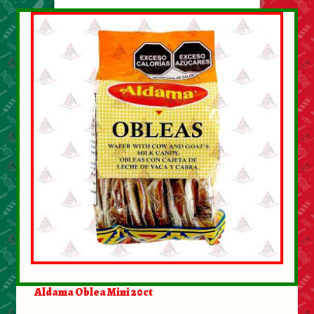
Aldama Oblea Mini 20ct