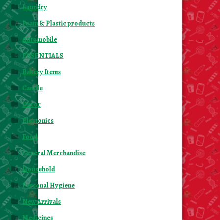
Laundry
Foam & Plastic products
Automobile
ESSENTIALS
Bakery Items
Candle
Decor
Electonics
Food
General Merchandise
Household
Personal Hygiene
New Arrivals
Medicines