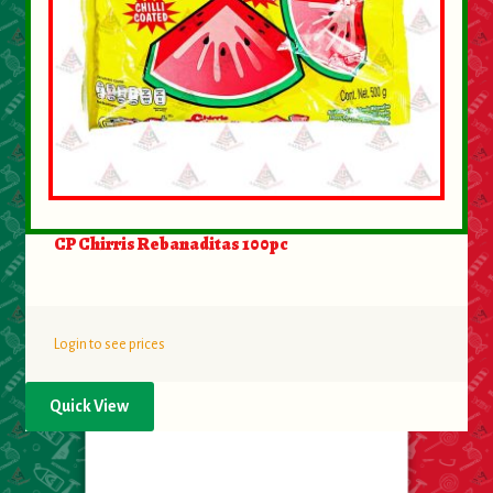
CP Chirris Rebanaditas 100pc
Login to see prices
Quick View