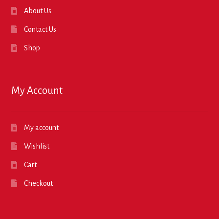
About Us
Contact Us
Shop
My Account
My account
Wishlist
Cart
Checkout