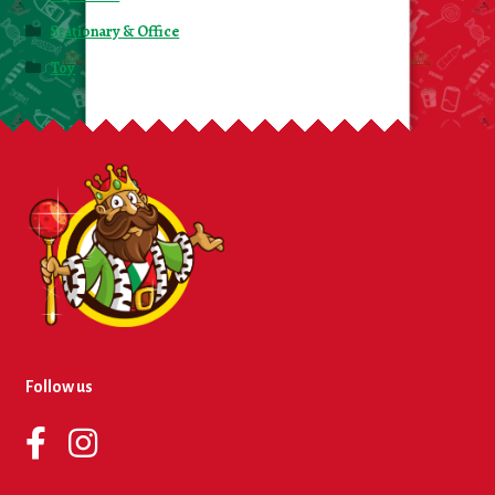
Stationary & Office
Toy
Follow us