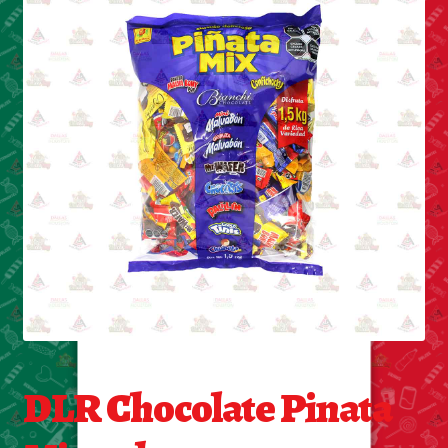
Cleaning Supplies
Laundry
Foam & Plastic products
Automobile
ESSENTIALS
Bakery Items
Candle
Decor
DLR Chocolate Pinata
Electonics