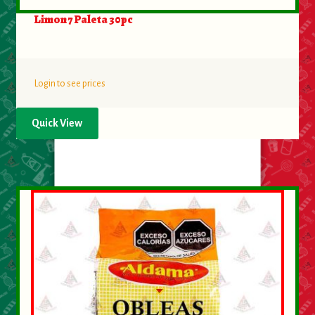
Limon 7 Paleta 30pc
Login to see prices
Quick View