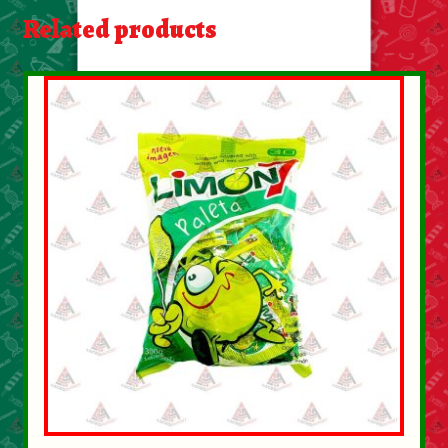
About Us
Related products
Contact Us
New Items
My account