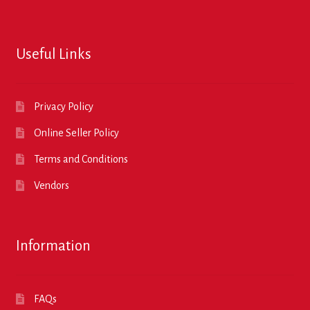
Useful Links
Privacy Policy
Online Seller Policy
Terms and Conditions
Vendors
Information
FAQs