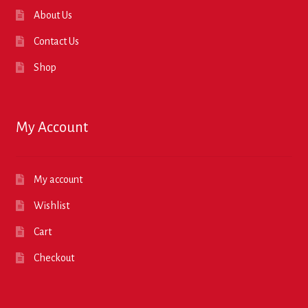
About Us
Contact Us
Shop
My Account
My account
Wishlist
Cart
Checkout