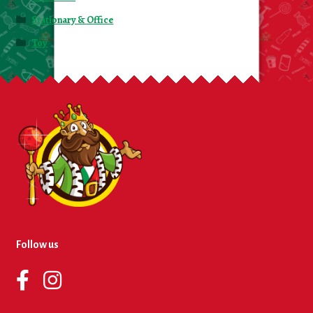
Stationary & Office
Toy
Follow us