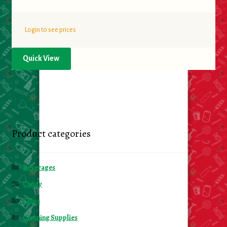
Login to see prices
Quick View
Product categories
Beverages
Candy
Chips
Cleaning Supplies