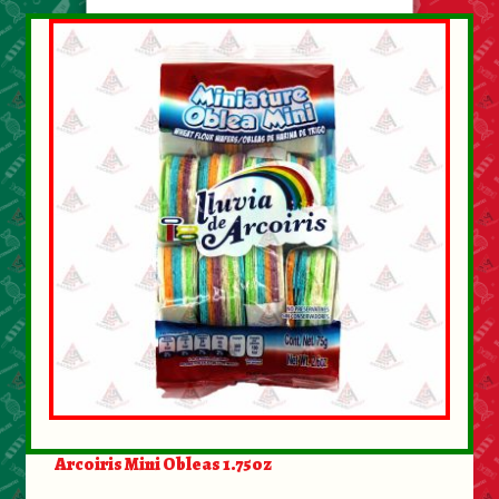
Arcoiris Mini Obleas 1.75oz