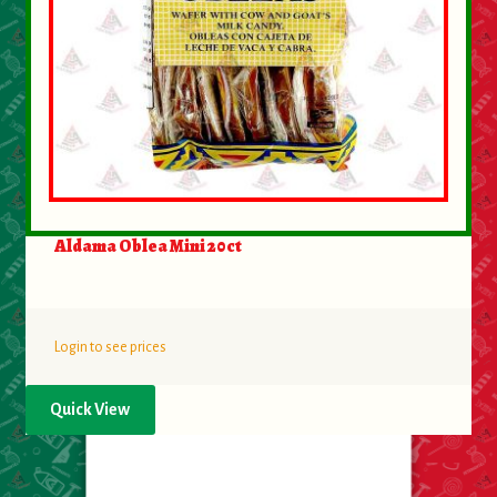
Aldama Oblea Mini 20ct
Login to see prices
Quick View