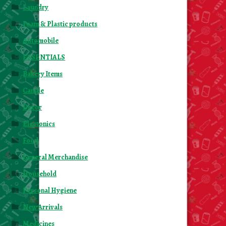
Laundry
Foam & Plastic products
Automobile
ESSENTIALS
Bakery Items
Candle
Decor
Electonics
Food
General Merchandise
Household
Personal Hygiene
New Arrivals
Medicines