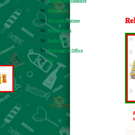
General Merchandise
Household
Re
Personal Hygiene
New Arrivals
Medicines
Stationary & Office
Toy