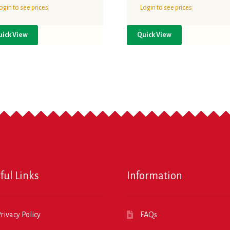
ogin to see prices
Login to see prices
uick View
Quick View
ful Links
Information
rivacy Policy
FAQs