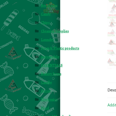
Beverages
Candy
Chips
Cleaning Supplies
Laundry
Foam & Plastic products
Automobile
ESSENTIALS
Bakery Items
Candle
Desc
Decor
Electonics
Addi
Food