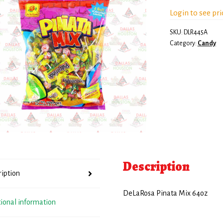
Login to see pri
SKU:
DLR445A
Category:
Candy
Description
ription
DeLaRosa Pinata Mix 64oz
tional information