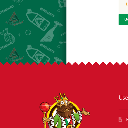
L
Q
Use
P