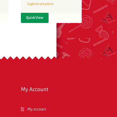
Login to see prices
Quick View
My Account
My account