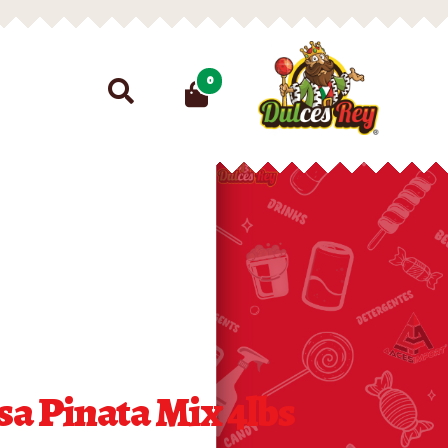
Search
0
for:
a Pinata Mix 4lbs