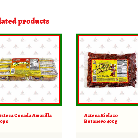
lated products
Azteca Cocada Amarilla
Azteca Rielazo
10pc
Botanero 400g