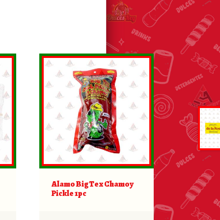
Alamo BigTex Chamoy
Pickle 1pc