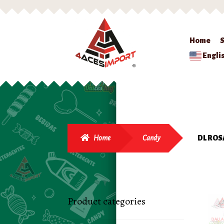
Home
Engli
Home
Candy
DL ROS
Product categories