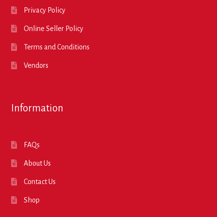
Privacy Policy
Online Seller Policy
Terms and Conditions
Vendors
Information
FAQs
About Us
Contact Us
Shop