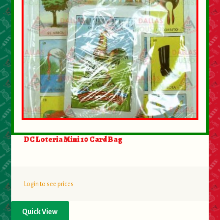
DC Loteria Mini 10 Card Bag
Login to see prices
Quick View