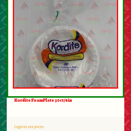
About Us
Contact Us
New Items
My account
Kordite FoamPlate 30ct/6in
Login to see prices