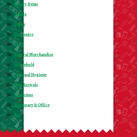
Bakery Items
Candle
Decor
Electonics
Food
General Merchandise
Household
Personal Hygiene
New Arrivals
Medicines
Stationary & Office
Toy