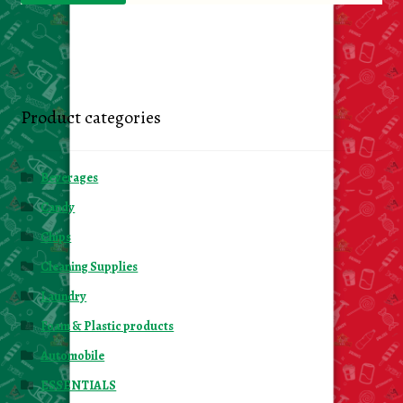
Product categories
Beverages
Candy
Chips
Cleaning Supplies
Laundry
Foam & Plastic products
Automobile
ESSENTIALS