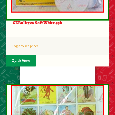
GE Bulb 75w Soft White 4pk
Login to see prices
Quick View