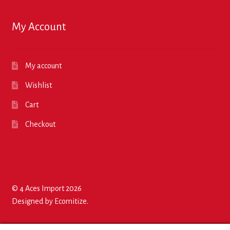
My Account
My account
Wishlist
Cart
Checkout
© 4 Aces Import 2026
Designed by
Ecomitize
.