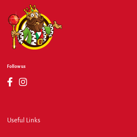
Follow us
Useful Links