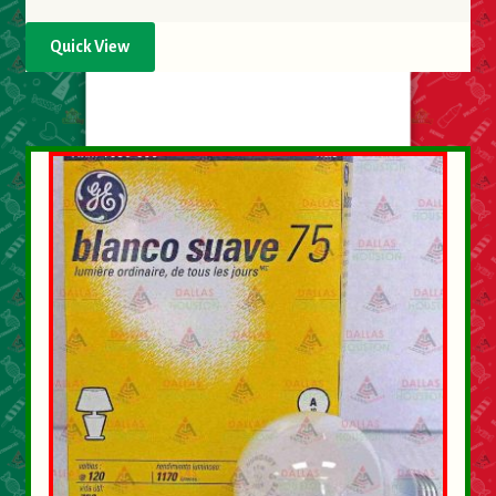
Quick View