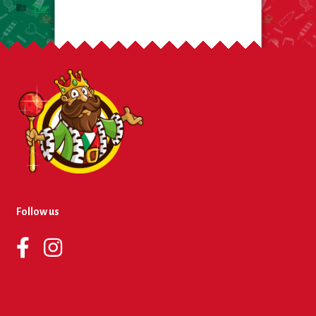
Toy
Follow us