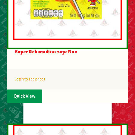
Super Rebanaditas 20pc Box
Login to see prices
Quick View