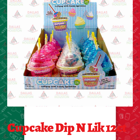
Cleaning Supplies
Laundry
Foam & Plastic products
Automobile
ESSENTIALS
Bakery Items
Candle
Decor
Cupcake Dip N Lik 12ct
Electonics