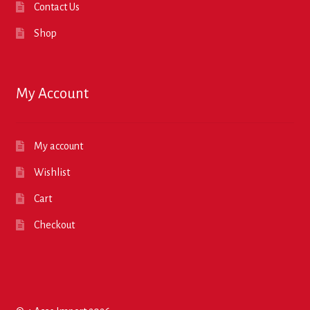
Contact Us
Shop
My Account
My account
Wishlist
Cart
Checkout