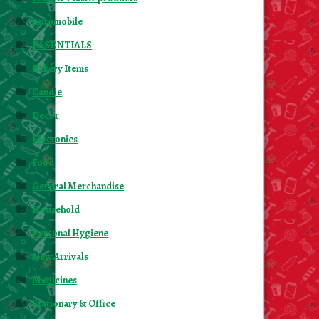
Automobile
ESSENTIALS
Bakery Items
Candle
Decor
Electonics
Food
General Merchandise
Household
Personal Hygiene
New Arrivals
Medicines
Stationary & Office