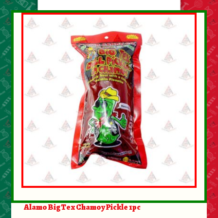
About Us
Contact Us
New Items
My account
Alamo BigTex Chamoy Pickle 1pc