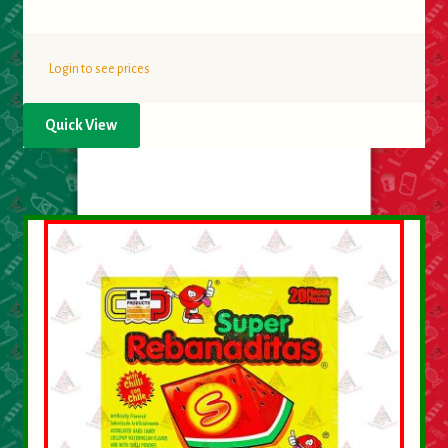
Login to see prices
Quick View