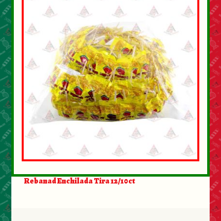
Rebanad Enchilada Tira 12/10ct