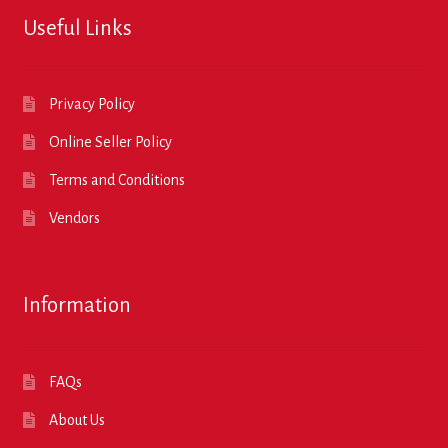
Useful Links
Privacy Policy
Online Seller Policy
Terms and Conditions
Vendors
Information
FAQs
About Us