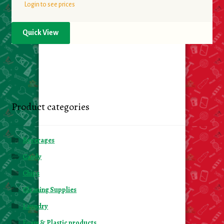
Login to see prices
Quick View
Product categories
Beverages
Candy
Chips
Cleaning Supplies
Laundry
Foam & Plastic products