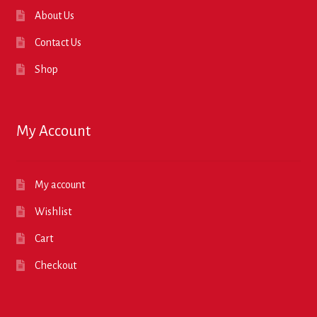
About Us
Contact Us
Shop
My Account
My account
Wishlist
Cart
Checkout