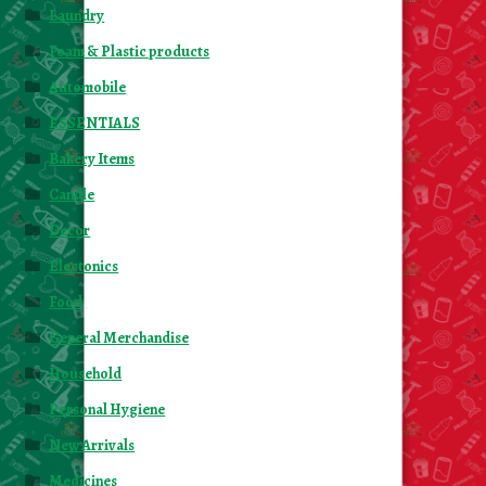
Laundry
Foam & Plastic products
Automobile
ESSENTIALS
Bakery Items
Candle
Decor
Electonics
Food
General Merchandise
Household
Personal Hygiene
New Arrivals
Medicines