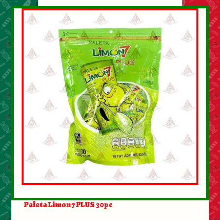
Paleta Limon 7 PLUS 30pc