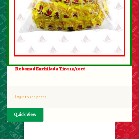
Rebanad Enchilada Tira 12/10ct
Login to see prices
Quick View