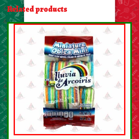
About Us
Related products
Contact Us
New Items
My account