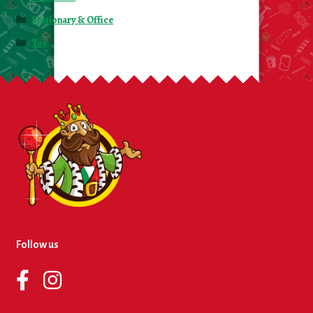
Stationary & Office
Toy
Follow us