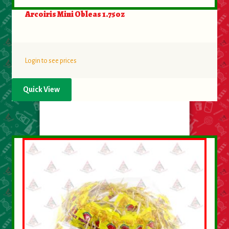
Arcoiris Mini Obleas 1.75oz
Login to see prices
Quick View