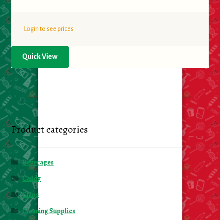
Login to see prices
Quick View
Product categories
Beverages
Candy
Chips
Cleaning Supplies