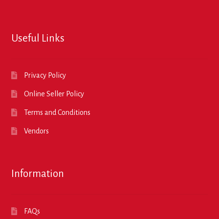
Useful Links
Privacy Policy
Online Seller Policy
Terms and Conditions
Vendors
Information
FAQs