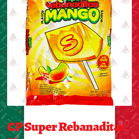
Cleaning Supplies
Laundry
Foam & Plastic products
Automobile
ESSENTIALS
Bakery Items
Candle
Decor
CP Super Rebanaditas
Electonics