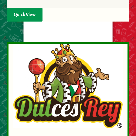
Quick View