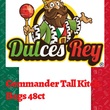
Cleaning Supplies
Laundry
Foam & Plastic products
Automobile
ESSENTIALS
Bakery Items
Commander Tall Kitch
Candle
Bags 48ct
Decor
Electonics