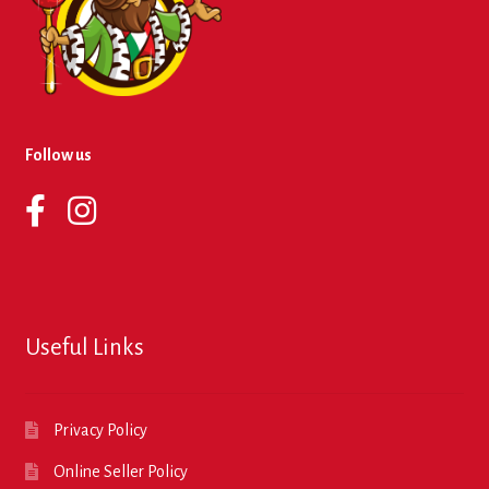
Follow us
Useful Links
Privacy Policy
Online Seller Policy