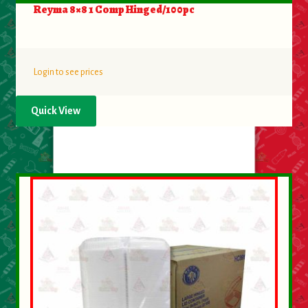
Reyma 8×8 1 Comp Hinged/100pc
Login to see prices
Quick View