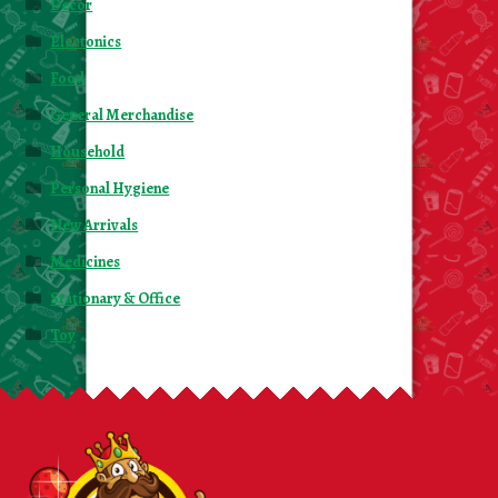
Decor
Electonics
Food
General Merchandise
Household
Personal Hygiene
New Arrivals
Medicines
Stationary & Office
Toy