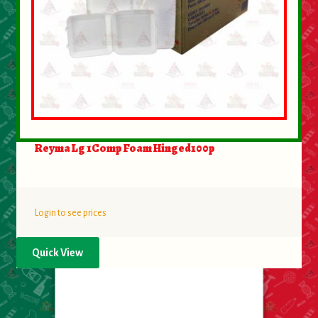
Reyma Lg 1Comp Foam Hinged100p
Login to see prices
Quick View