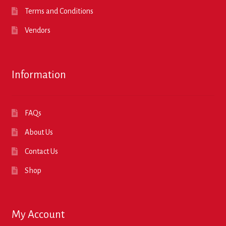
Terms and Conditions
Vendors
Information
FAQs
About Us
Contact Us
Shop
My Account