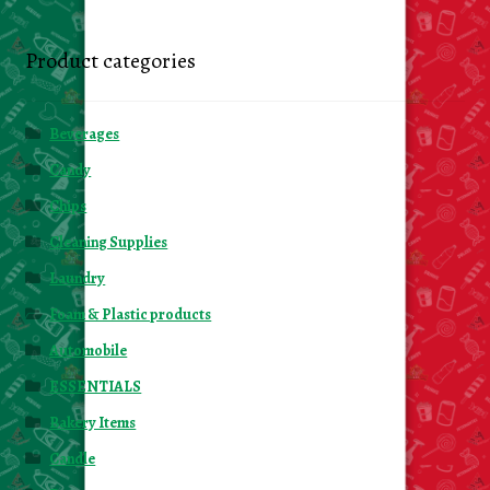
Product categories
Beverages
Candy
Chips
Cleaning Supplies
Laundry
Foam & Plastic products
Automobile
ESSENTIALS
Bakery Items
Candle