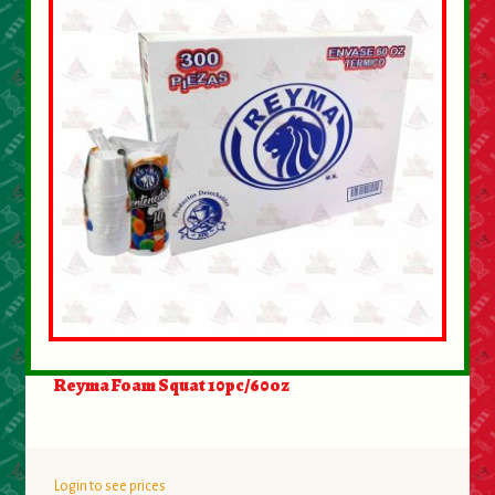
About Us
Contact Us
New Items
My account
Reyma Foam Squat 10pc/60oz
Login to see prices