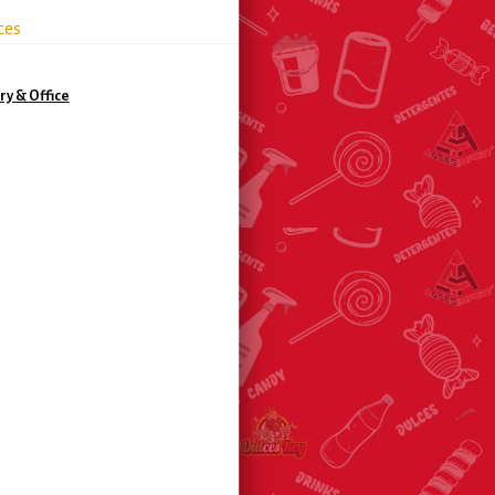
ces
ry & Office