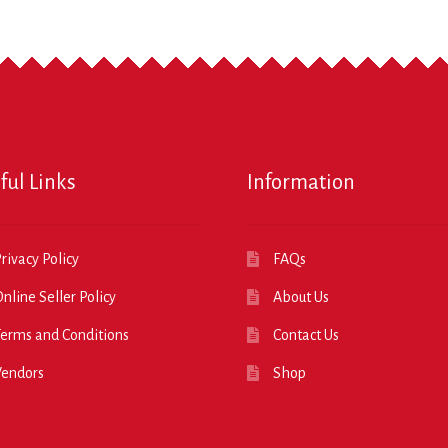
ful Links
Information
rivacy Policy
FAQs
nline Seller Policy
About Us
erms and Conditions
Contact Us
Vendors
Shop