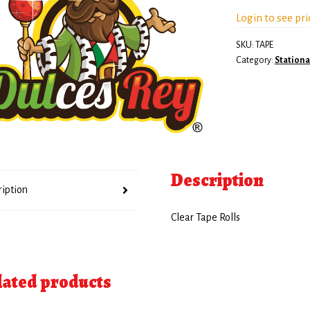
Login to see pri
SKU:
TAPE
Category:
Stationa
Description
ription
Clear Tape Rolls
lated products