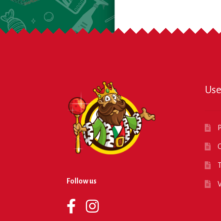
Use
P
O
T
Follow us