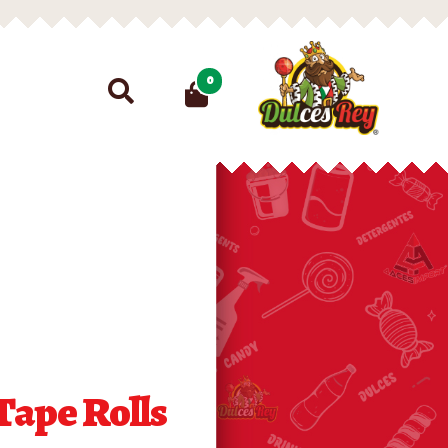
Search
0
for:
Tape Rolls