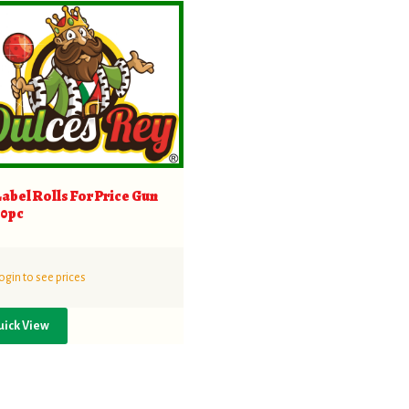
Label Rolls For Price Gun
10pc
ogin to see prices
uick View