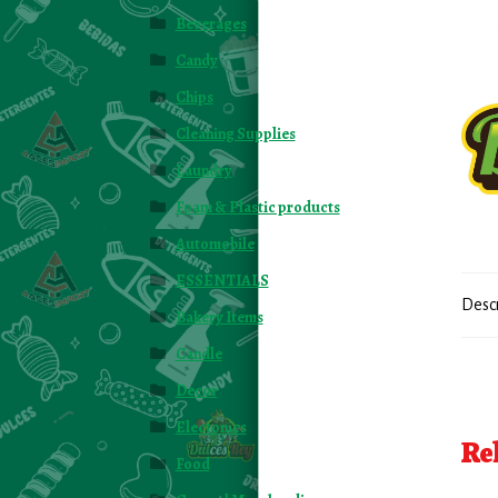
Beverages
Candy
Chips
Cleaning Supplies
Laundry
Foam & Plastic products
Automobile
ESSENTIALS
Desc
Bakery Items
Candle
Decor
Electonics
Re
Food