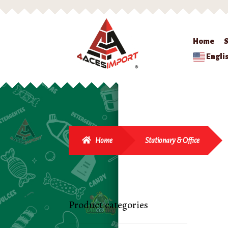
Home
Engli
Home
Stationary & Office
Product categories