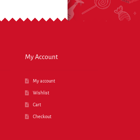
My Account
My account
Wishlist
Cart
Checkout