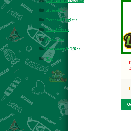
General Merchandise
Household
Personal Hygiene
New Arrivals
Medicines
Stationary & Office
Toy
L
Q