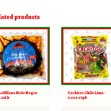
lated products
LaVillana Mole Negro
Cachitos Chile Lime-
1.12Lb
0.5oz-50pk