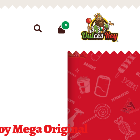
Search
0
for:
y Mega Original