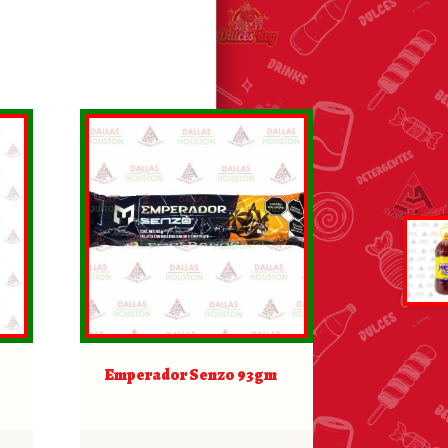
Emperador Senzo 93gm