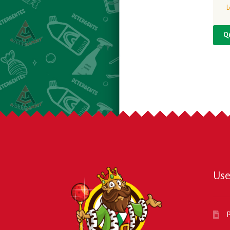
L
Q
Use
P