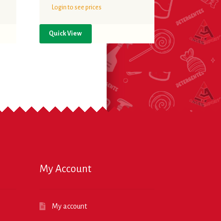
Login to see prices
Quick View
My Account
My account