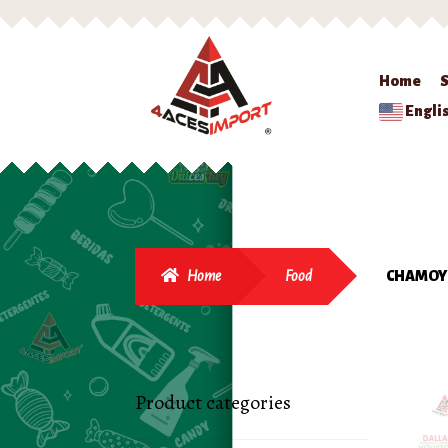
Home
Engli
Home
Food
CHAMOY 
Product categories