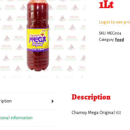
1Lt
Login to see pri
SKU:
MEG004
Category:
Food
Description
ription
Chamoy Mega Original 1Lt
tional information