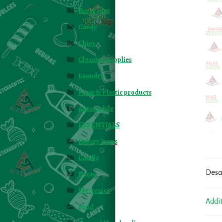
Beverages
Candy
Chips
Cleaning Supplies
Laundry
Foam & Plastic products
Automobile
ESSENTIALS
Bakery Items
Candle
Desc
Decor
Electonics
Addi
Food