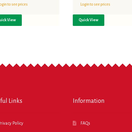
ogin to see prices
Login to see prices
uick View
Quick View
ful Links
Information
rivacy Policy
FAQs