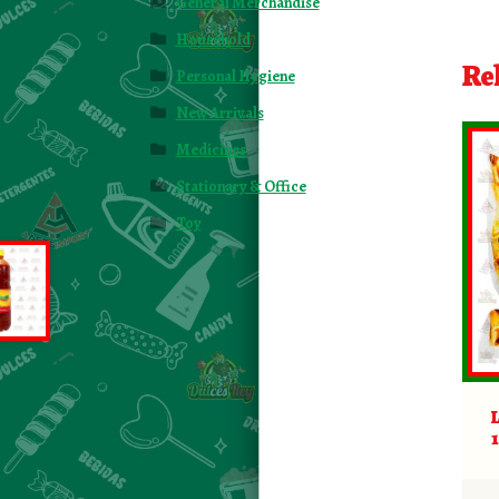
General Merchandise
Household
Re
Personal Hygiene
New Arrivals
Medicines
Stationary & Office
Toy