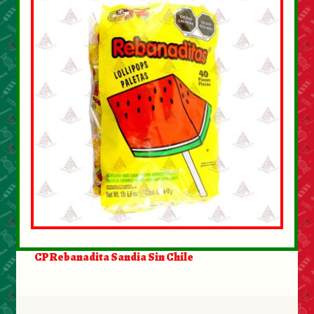
CP Rebanadita Sandia Sin Chile