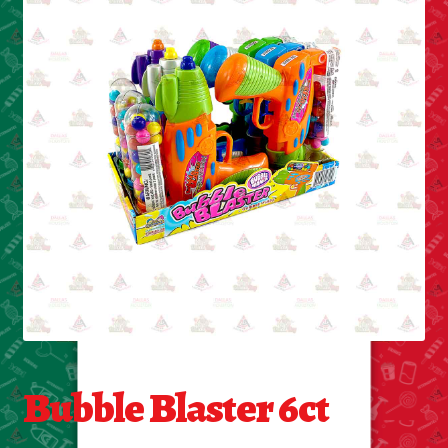
Cleaning Supplies
Laundry
Foam & Plastic products
Automobile
ESSENTIALS
Bakery Items
Candle
Decor
Bubble Blaster 6ct
Electonics