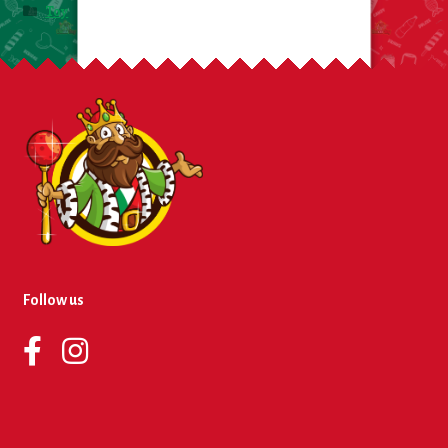
Toy
Follow us