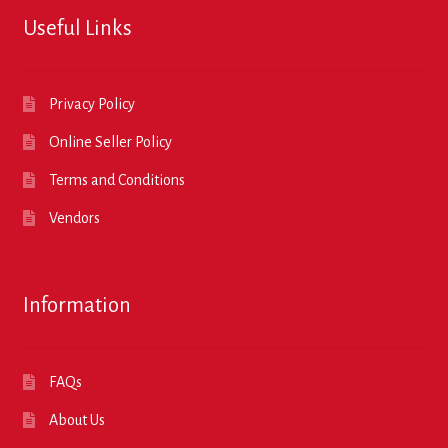
Useful Links
Privacy Policy
Online Seller Policy
Terms and Conditions
Vendors
Information
FAQs
About Us