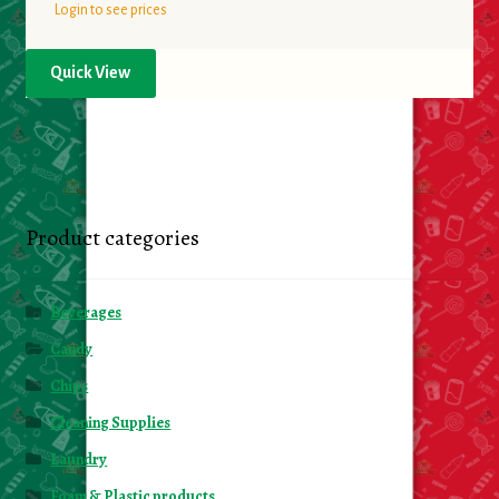
Login to see prices
Quick View
Product categories
Beverages
Candy
Chips
Cleaning Supplies
Laundry
Foam & Plastic products