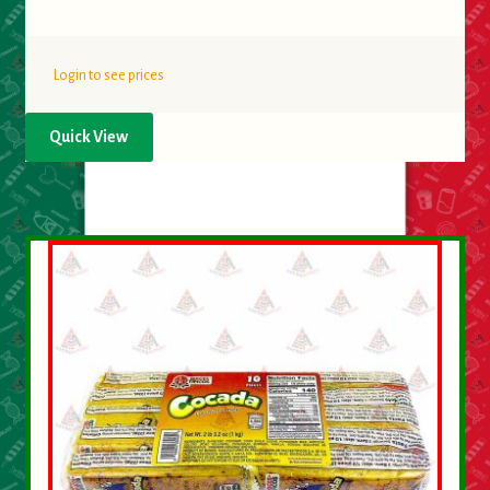
Login to see prices
Quick View