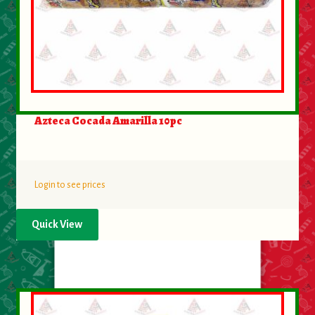
Azteca Cocada Amarilla 10pc
Login to see prices
Quick View