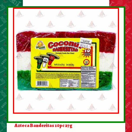
About Us
Contact Us
New Items
My account
Azteca Banderitas 10pc 27g