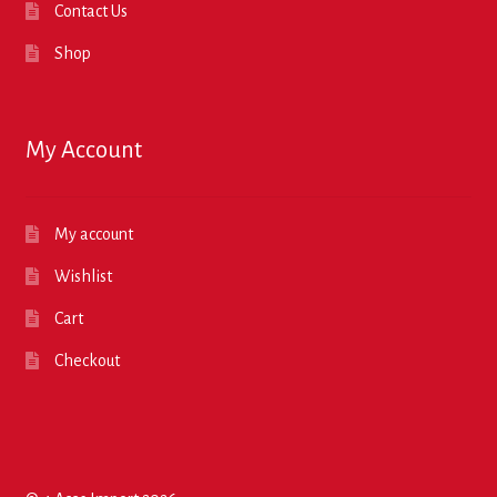
Contact Us
Shop
My Account
My account
Wishlist
Cart
Checkout