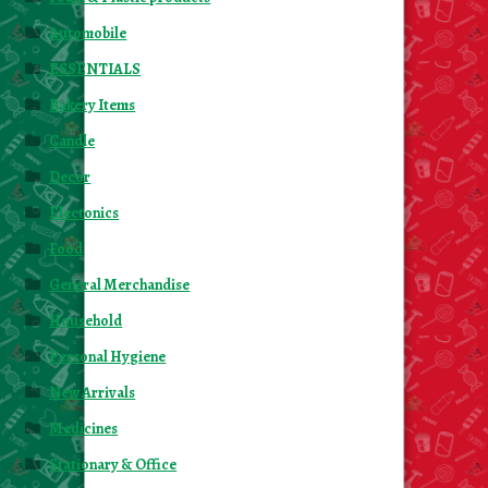
Automobile
ESSENTIALS
Bakery Items
Candle
Decor
Electonics
Food
General Merchandise
Household
Personal Hygiene
New Arrivals
Medicines
Stationary & Office