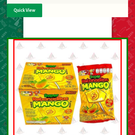
Quick View