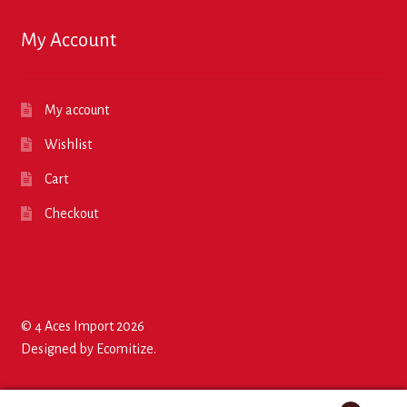
My Account
My account
Wishlist
Cart
Checkout
© 4 Aces Import 2026
Designed by
Ecomitize
.