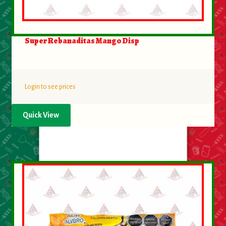
Super Rebanaditas Mango Disp
Login to see prices
Quick View