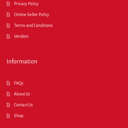
Privacy Policy
Online Seller Policy
Terms and Conditions
Vendors
Information
FAQs
About Us
Contact Us
Shop