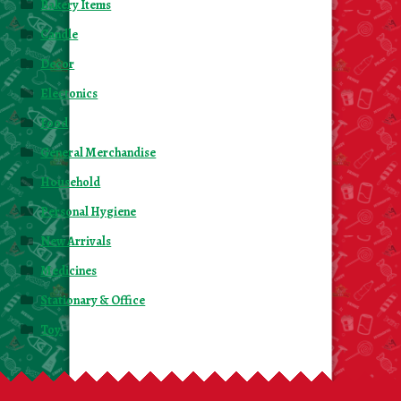
Bakery Items
Candle
Decor
Electonics
Food
General Merchandise
Household
Personal Hygiene
New Arrivals
Medicines
Stationary & Office
Toy