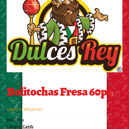
Cleaning Supplies
Laundry
Foam & Plastic products
Automobile
ESSENTIALS
Bakery Items
Bolitochas Fresa 60pc
Candle
Decor
Login to see prices
SKU:
CP259
Electonics
Category:
Candy