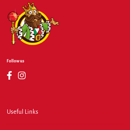
Follow us
Useful Links