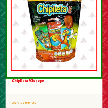
About Us
Contact Us
New Items
My account
Chipileta Mix 30pc
Login to see prices