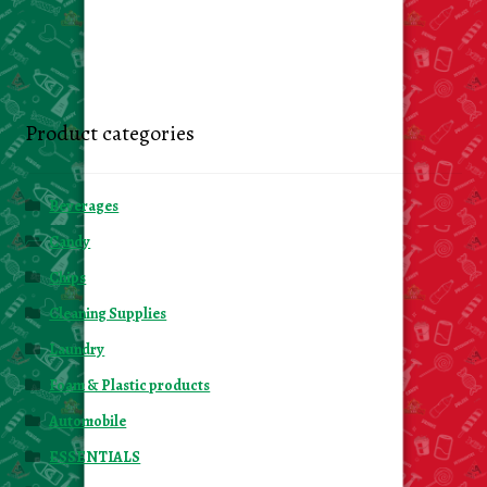
Product categories
Beverages
Candy
Chips
Cleaning Supplies
Laundry
Foam & Plastic products
Automobile
ESSENTIALS