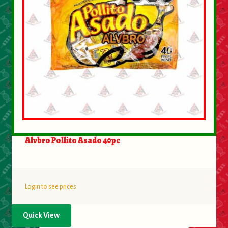
Alvbro Pollito Asado 40pc
Login to see prices
Quick View