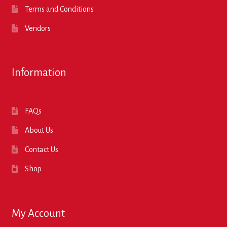
Terms and Conditions
Vendors
Information
FAQs
About Us
Contact Us
Shop
My Account