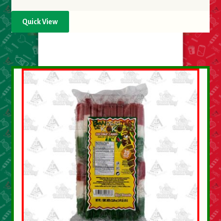
Quick View