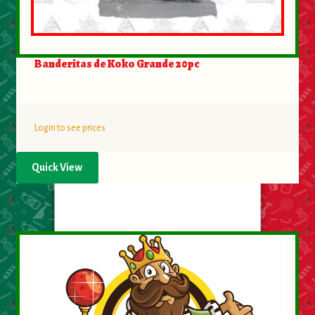
Banderitas de Koko Grande 20pc
Login to see prices
Quick View