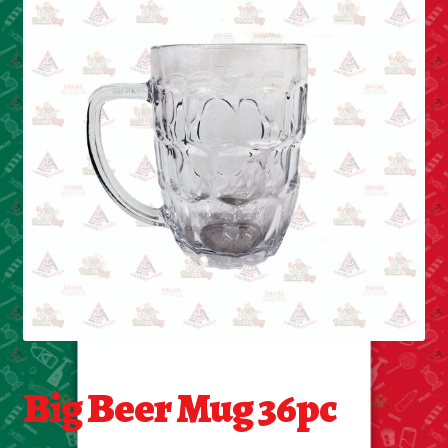
Cleaning Supplies
Laundry
Foam & Plastic products
Automobile
ESSENTIALS
Bakery Items
Candle
Decor
Big Beer Mug 36pc
Electonics