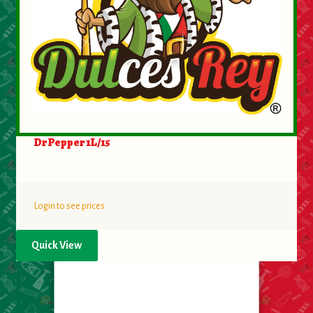
Dr Pepper 1L/15
Login to see prices
Quick View