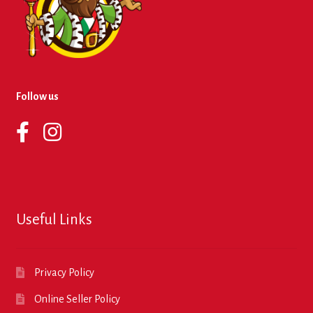
Follow us
Useful Links
Privacy Policy
Online Seller Policy