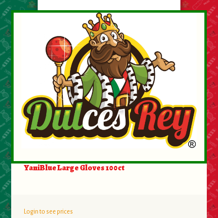
About Us
Contact Us
New Items
My account
YaniBlue Large Gloves 100ct
Login to see prices