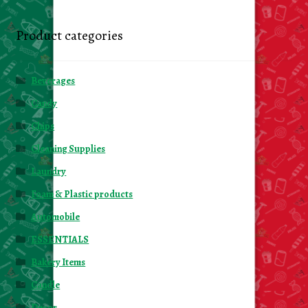
Product categories
Beverages
Candy
Chips
Cleaning Supplies
Laundry
Foam & Plastic products
Automobile
ESSENTIALS
Bakery Items
Candle
Decor