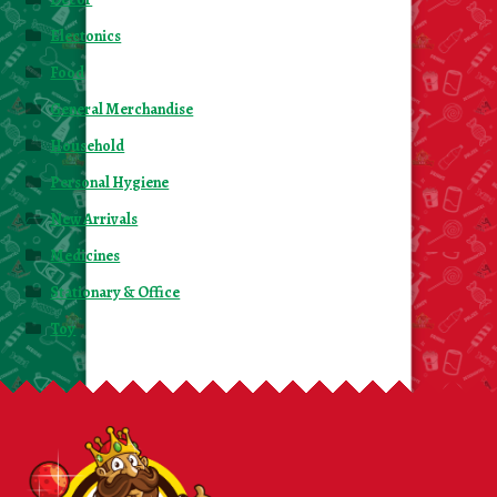
Electonics
Food
General Merchandise
Household
Personal Hygiene
New Arrivals
Medicines
Stationary & Office
Toy