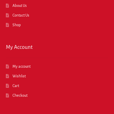
About Us
Contact Us
Shop
My Account
My account
Wishlist
Cart
Checkout