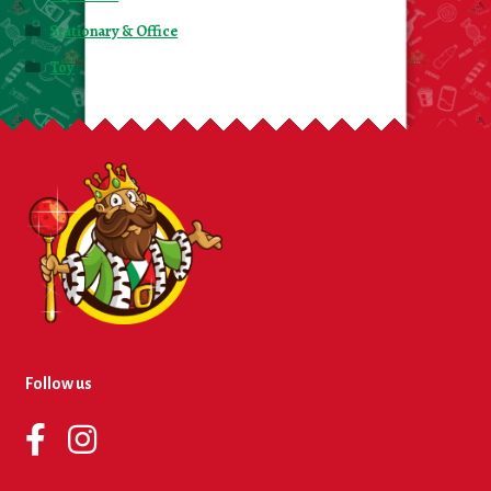
Stationary & Office
Toy
Follow us