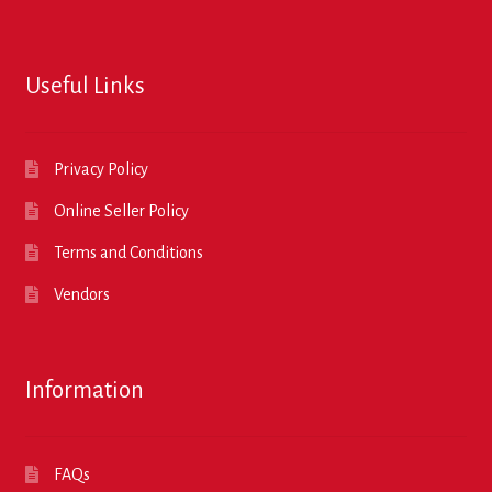
Useful Links
Privacy Policy
Online Seller Policy
Terms and Conditions
Vendors
Information
FAQs