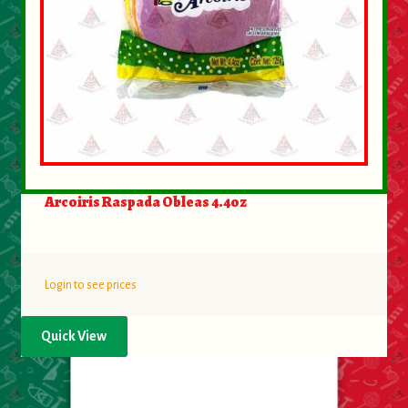
Arcoiris Raspada Obleas 4.4oz
Login to see prices
Quick View