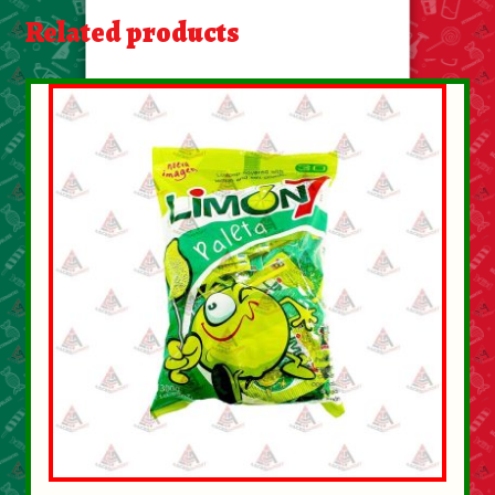
About Us
Related products
Contact Us
New Items
My account