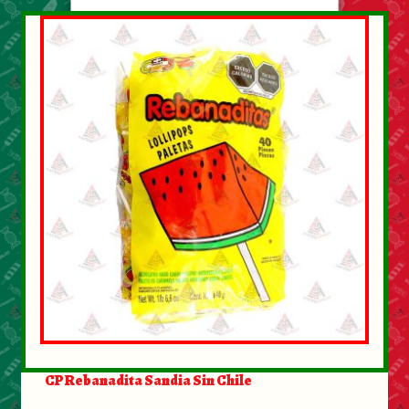
CP Rebanadita Sandia Sin Chile