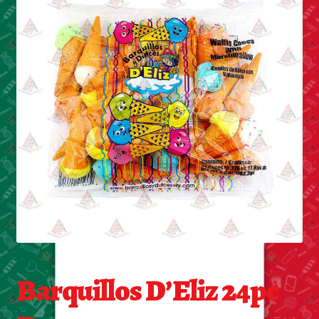
Cleaning Supplies
Laundry
Foam & Plastic products
Automobile
ESSENTIALS
Bakery Items
Candle
Decor
Barquillos D’Eliz 24pc
Electonics