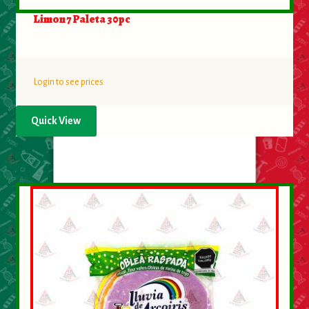
Limon 7 Paleta 30pc
Login to see prices
Quick View