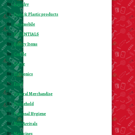
Laundry
Foam & Plastic products
Automobile
ESSENTIALS
Bakery Items
Candle
Decor
Electonics
Food
General Merchandise
Household
Personal Hygiene
New Arrivals
Medicines