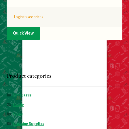
Login to see prices
Quick View
Product categories
Beverages
Candy
Chips
Cleaning Supplies