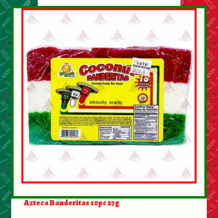
Azteca Banderitas 10pc 27g