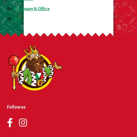
Stationary & Office
Toy
Follow us