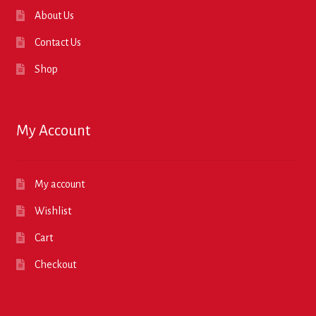
About Us
Contact Us
Shop
My Account
My account
Wishlist
Cart
Checkout