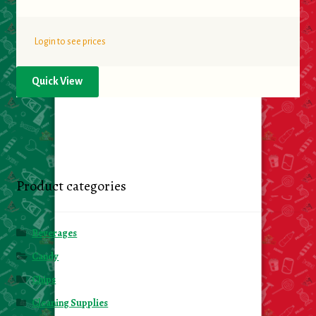
Login to see prices
Quick View
Product categories
Beverages
Candy
Chips
Cleaning Supplies