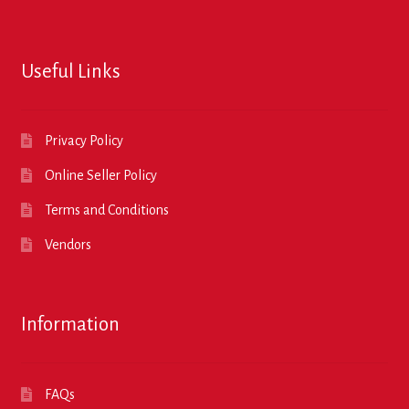
Useful Links
Privacy Policy
Online Seller Policy
Terms and Conditions
Vendors
Information
FAQs