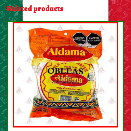
About Us
Related products
Contact Us
New Items
My account