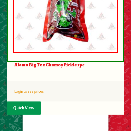
Alamo BigTex Chamoy Pickle 1pc
Login to see prices
Quick View