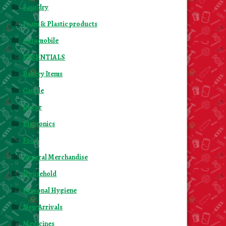
Laundry
Foam & Plastic products
Automobile
ESSENTIALS
Bakery Items
Candle
Decor
Electonics
Food
General Merchandise
Household
Personal Hygiene
New Arrivals
Medicines