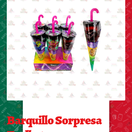
Cleaning Supplies
Laundry
Foam & Plastic products
Automobile
ESSENTIALS
Bakery Items
Candle
Decor
Barquillo Sorpresa
Electonics