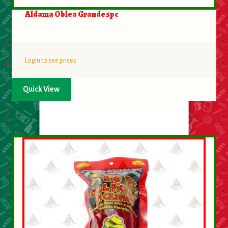
Aldama Oblea Grande 5pc
Login to see prices
Quick View