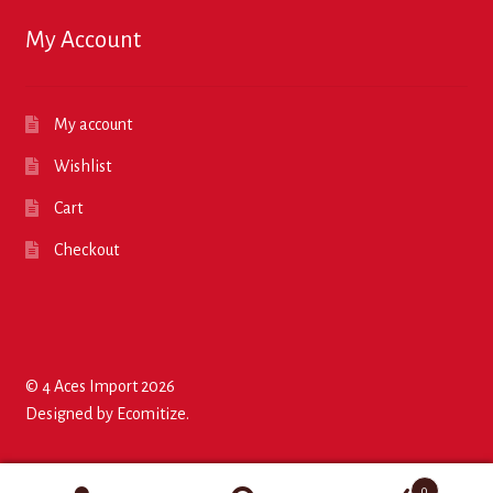
My Account
My account
Wishlist
Cart
Checkout
© 4 Aces Import 2026
Designed by
Ecomitize
.
0