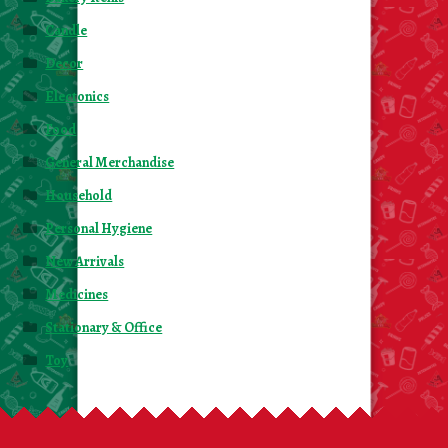
Candle
Decor
Electonics
Food
General Merchandise
Household
Personal Hygiene
New Arrivals
Medicines
Stationary & Office
Toy