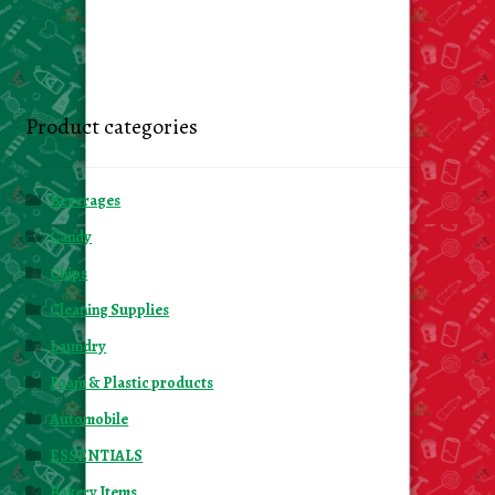
Product categories
Beverages
Candy
Chips
Cleaning Supplies
Laundry
Foam & Plastic products
Automobile
ESSENTIALS
Bakery Items