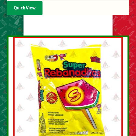
Quick View