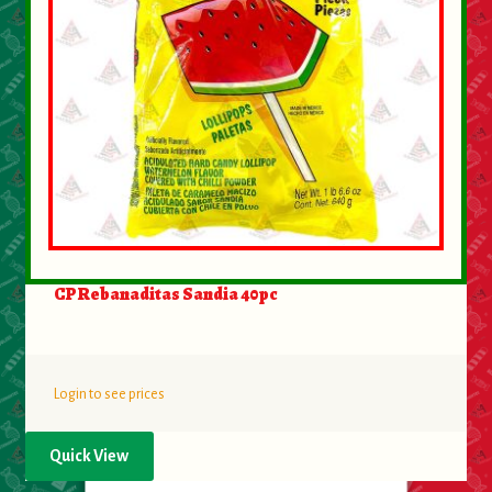
CP Rebanaditas Sandia 40pc
Login to see prices
Quick View