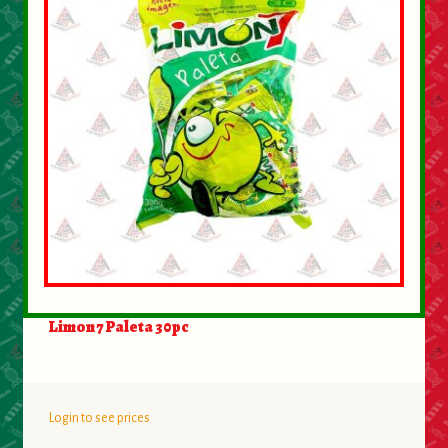
About Us
Contact Us
New Items
My account
Limon 7 Paleta 30pc
Login to see prices