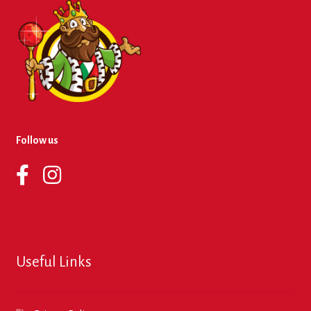
Follow us
Useful Links