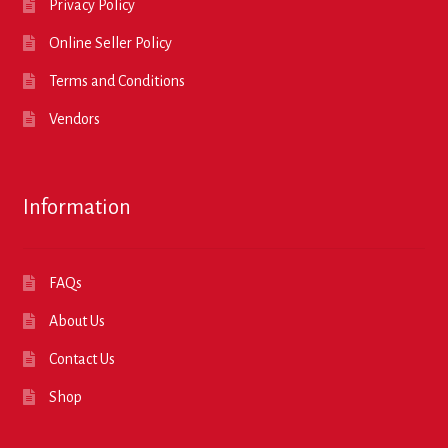
Privacy Policy
Online Seller Policy
Terms and Conditions
Vendors
Information
FAQs
About Us
Contact Us
Shop