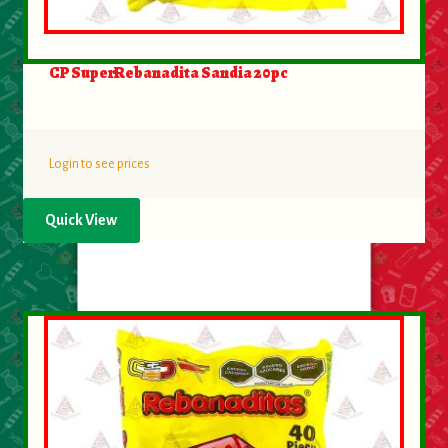
CP SuperRebanadita Sandia 20pc
Login to see prices
Quick View