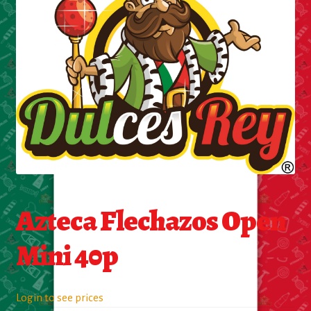
Cleaning Supplies
Laundry
Foam & Plastic products
Automobile
ESSENTIALS
Bakery Items
Azteca Flechazos Open
Candle
Mini 40p
Decor
Login to see prices
Electonics