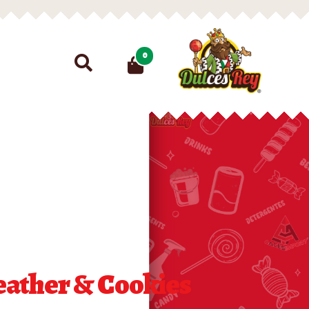
Search
0
for:
eather & Cookies