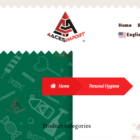
Home
Engli
Home
Personal Hygiene
Product categories