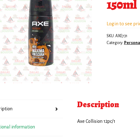
150ml
Login to see pri
SKU:
AXE731
Category:
Persona
Description
ription
Axe Collision 12pc/1
tional information