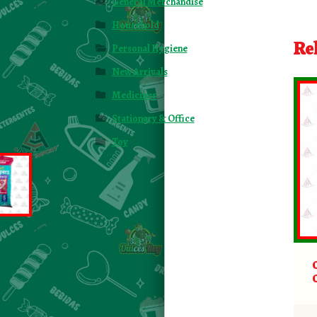
General Merchandise
Household
Re
Personal Hygiene
New Arrivals
Medicines
Stationary & Office
Toy