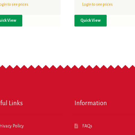
ogin to see prices
Login to see prices
uick View
Quick View
ful Links
Information
rivacy Policy
FAQs