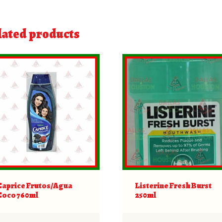
lated products
Caprice Frutos/Agua
Listerine Fresh Burst
Coco 760ml
250ml