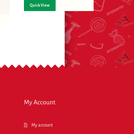
Quick View
My Account
My account