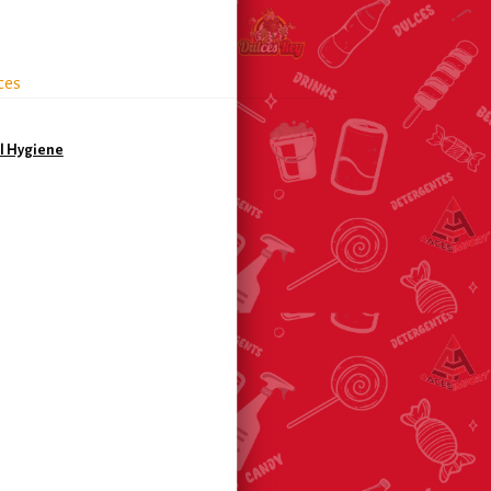
ces
l Hygiene