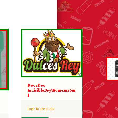
DoveDeo
InvisibleDryWomen150m
l
Login to see prices