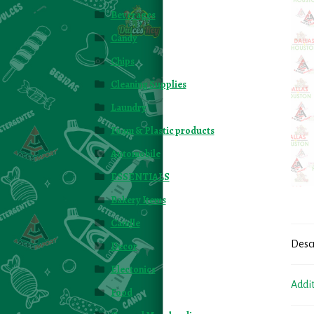
Beverages
Candy
Chips
Cleaning Supplies
Laundry
Foam & Plastic products
Automobile
ESSENTIALS
Bakery Items
Candle
Desc
Decor
Electonics
Addi
Food