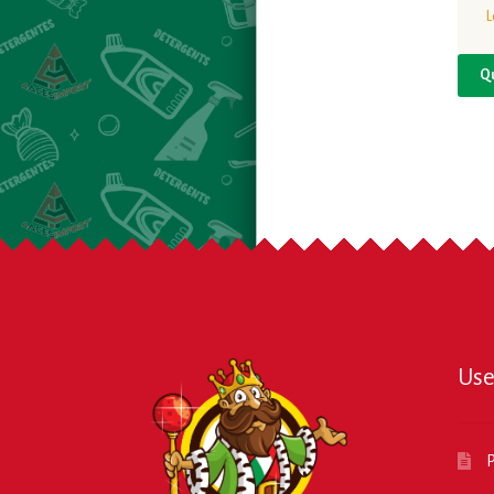
L
Q
Use
P