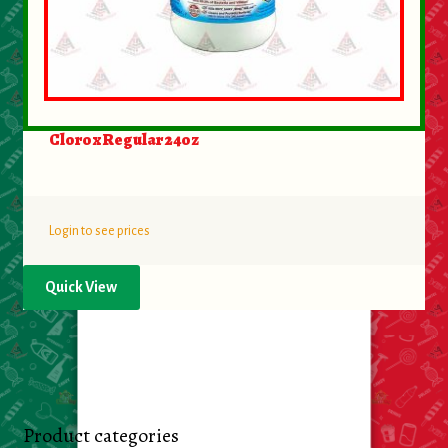
Clorox Regular 24oz
Login to see prices
Quick View
Product categories