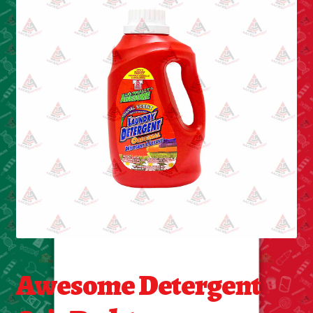
Cleaning Supplies
Laundry
Foam & Plastic products
Automobile
ESSENTIALS
Bakery Items
Candle
Decor
Awesome Detergent
Electonics