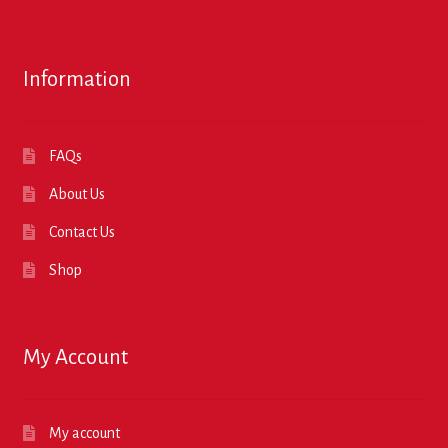
Information
FAQs
About Us
Contact Us
Shop
My Account
My account