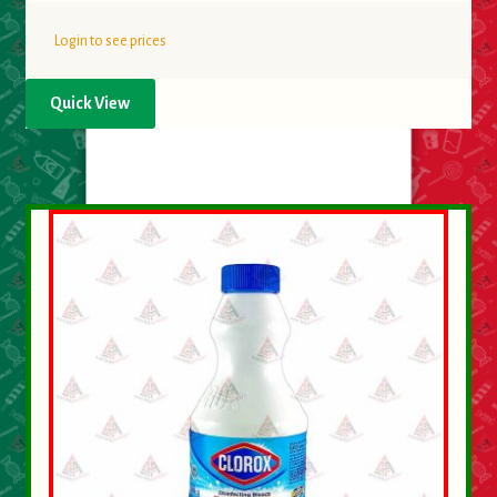
Login to see prices
Quick View