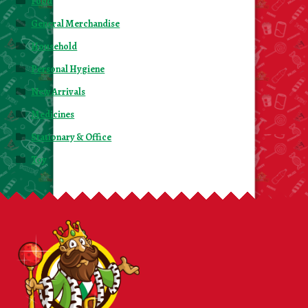
Food
General Merchandise
Household
Personal Hygiene
New Arrivals
Medicines
Stationary & Office
Toy