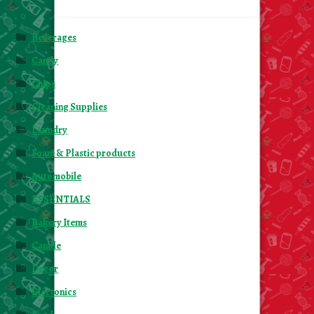
Beverages
Candy
Chips
Cleaning Supplies
Laundry
Foam & Plastic products
Automobile
ESSENTIALS
Bakery Items
Candle
Decor
Electonics