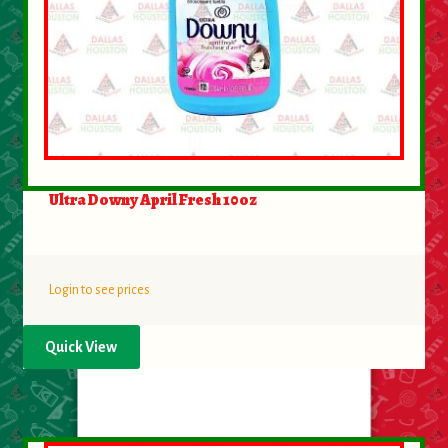
About Us
Contact Us
New Items
My account
Ultra Downy April Fresh 10oz
Login to see prices
Quick View