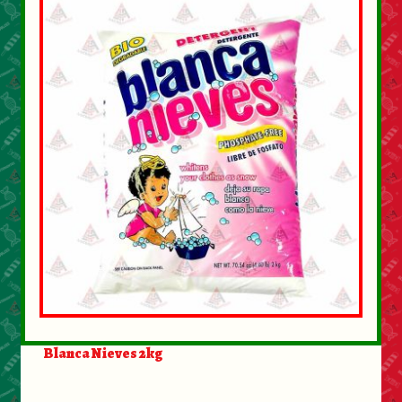
Blanca Nieves 2kg