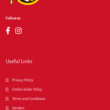
Follow us
Useful Links
Privacy Policy
Online Seller Policy
Terms and Conditions
Vendors