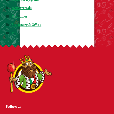
New Arrivals
Medicines
Stationary & Office
Toy
Follow us