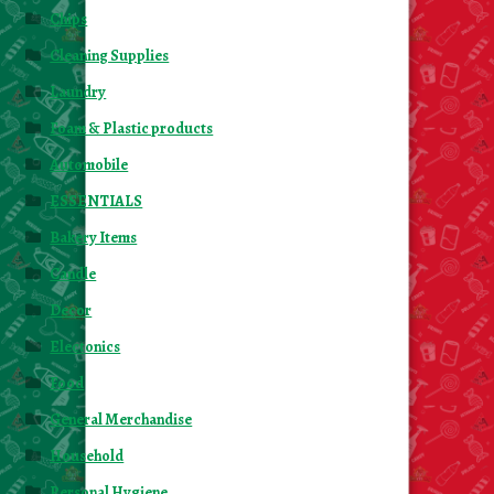
Chips
Cleaning Supplies
Laundry
Foam & Plastic products
Automobile
ESSENTIALS
Bakery Items
Candle
Decor
Electonics
Food
General Merchandise
Household
Personal Hygiene