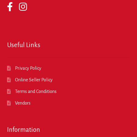
Useful Links
Privacy Policy
Online Seller Policy
Terms and Conditions
Vendors
Information