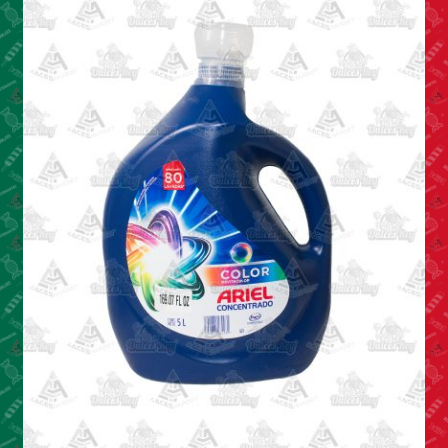
Cleaning Supplies
Laundry
Foam & Plastic products
Automobile
ESSENTIALS
Bakery Items
Candle
Decor
Electonics