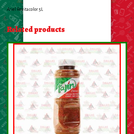
About Us
Ariel Revitacolor 5L
Contact Us
Related products
New Items
My account