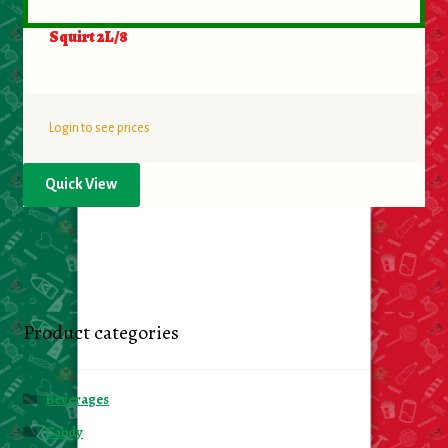
Squirt 2L/8
Login to see prices
Quick View
Product categories
Beverages
Candy