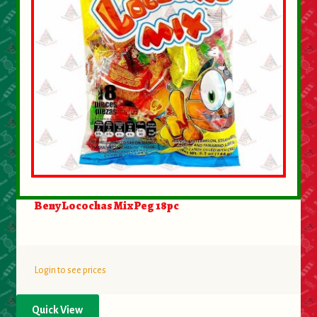
Beny Locochas Mix Peg 18pc
Login to see prices
Quick View