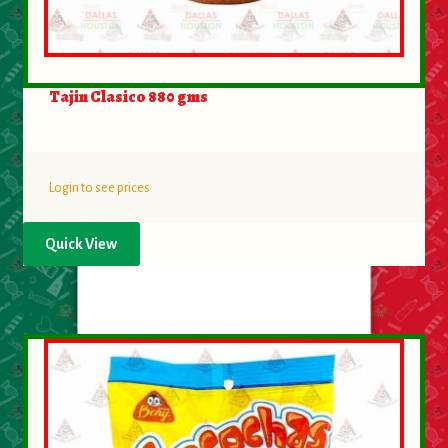
Tajin Clasico 880 gms
Login to see prices
Quick View