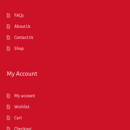
FAQs
About Us
Contact Us
Shop
My Account
My account
Wishlist
Cart
Checkout