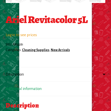
Food
Ariel Revitacolor 5L
General Merchandise
Login to see prices
Household
SKU:
ARI4281
Personal Hygiene
Categories:
Cleaning Supplies
,
New Arrivals
Medicines
Description
Stationary & Office
Tools
Additional information
Toy
Description