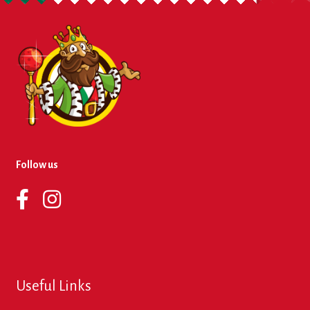
About Us
Contact Us
New Items
My account
Follow us
Useful Links