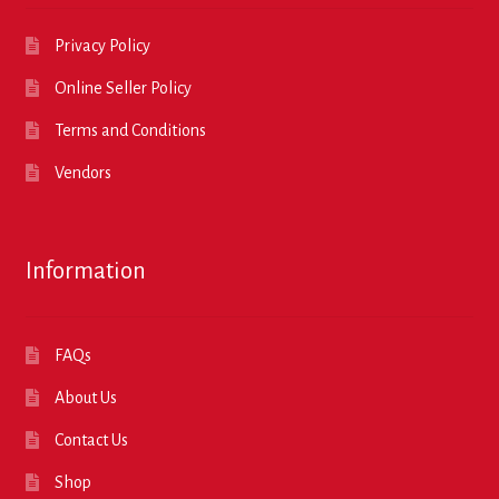
Privacy Policy
Online Seller Policy
Terms and Conditions
Vendors
Information
FAQs
About Us
Contact Us
Shop