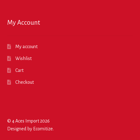
My Account
My account
Wishlist
Cart
Checkout
© 4 Aces Import 2026
Designed by
Ecomitize
.