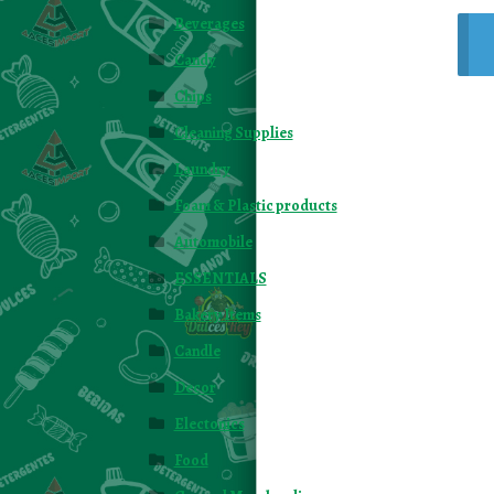
Beverages
Candy
Chips
Cleaning Supplies
Laundry
Foam & Plastic products
Automobile
ESSENTIALS
Bakery Items
Candle
Decor
Electonics
Food