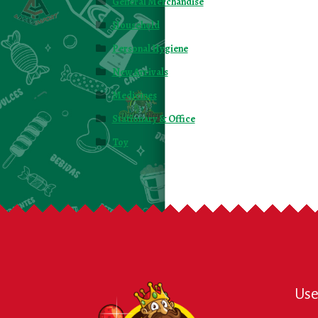
General Merchandise
Household
Personal Hygiene
New Arrivals
Medicines
Stationary & Office
Toy
Use