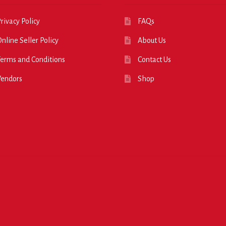
rivacy Policy
FAQs
nline Seller Policy
About Us
erms and Conditions
Contact Us
Vendors
Shop