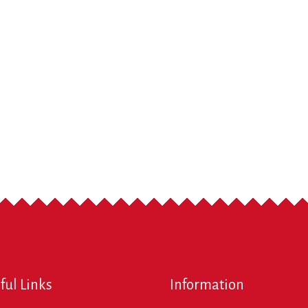
ful Links
Information