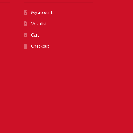
My account
Wishlist
Cart
Checkout