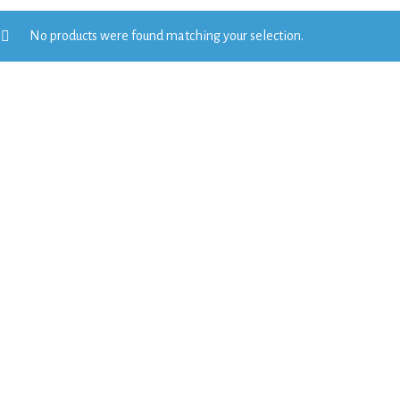
No products were found matching your selection.