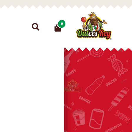
Search
0
for: