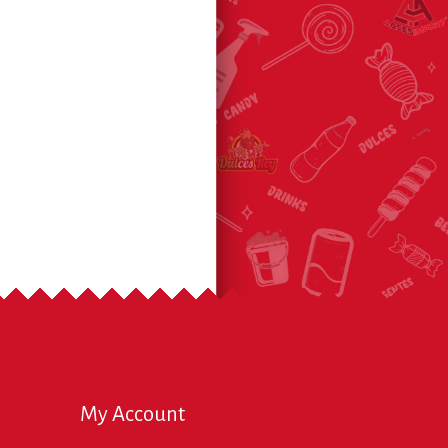
My Account