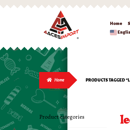
Home
Engli
Home
PRODUCTS TAGGED “
l
Product categories