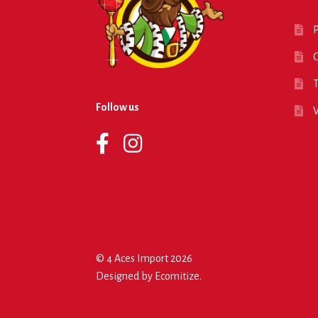
P
O
T
Follow us
© 4 Aces Import 2026
Designed by
Ecomitize
.