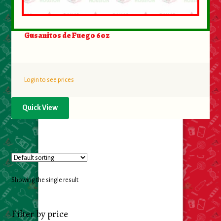
Food
Gusanitos de Fuego 6oz
General Merchandise
Household
Login to see prices
Personal Hygiene
Quick View
Medicines
Stationary & Office
Tools
Showing the single result
Toy
Filter by price