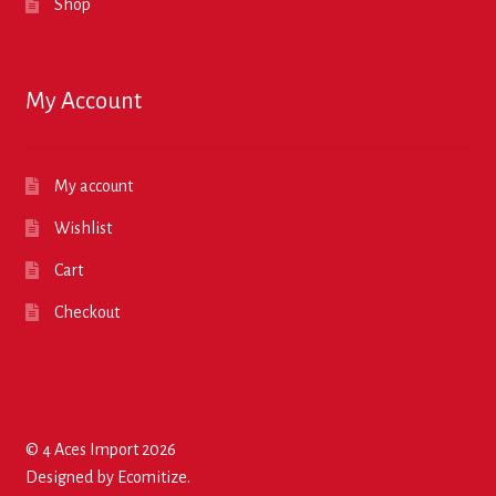
Shop
My Account
My account
Wishlist
Cart
Checkout
© 4 Aces Import 2026
Designed by
Ecomitize
.