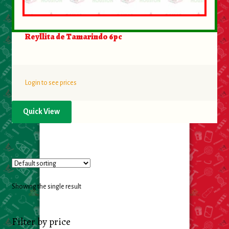
Food
Reyllita de Tamarindo 6pc
General Merchandise
Household
Login to see prices
Personal Hygiene
Quick View
Medicines
Stationary & Office
Tools
Showing the single result
Toy
Filter by price