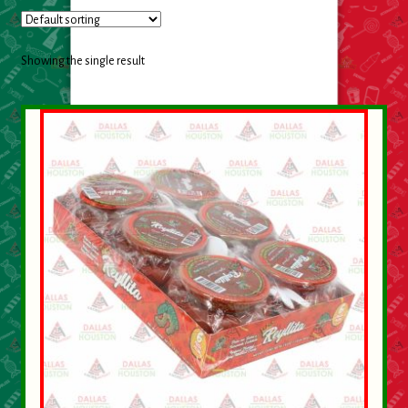
Cleaning Supplies
Laundry
Showing the single result
Foam & Plastic products
Automobile
ESSENTIALS
Bakery Items
Candle
Decor
Electonics