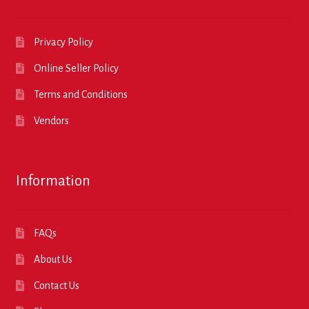
Privacy Policy
Online Seller Policy
Terms and Conditions
Vendors
Information
FAQs
About Us
Contact Us