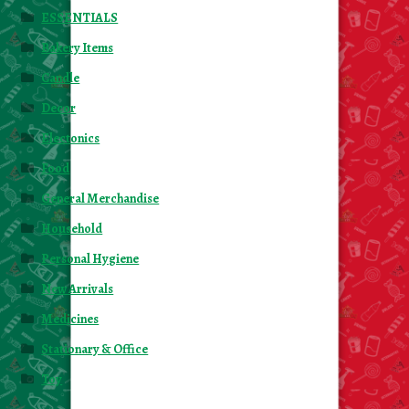
ESSENTIALS
Bakery Items
Candle
Decor
Electonics
Food
General Merchandise
Household
Personal Hygiene
New Arrivals
Medicines
Stationary & Office
Toy