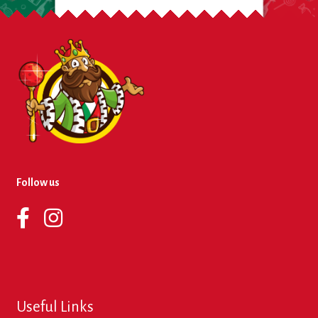
Follow us
Useful Links