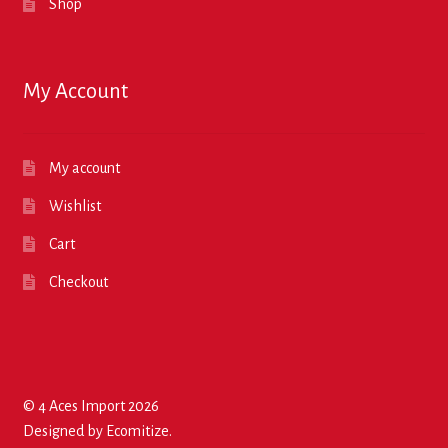
Shop
My Account
My account
Wishlist
Cart
Checkout
© 4 Aces Import 2026
Designed by
Ecomitize
.