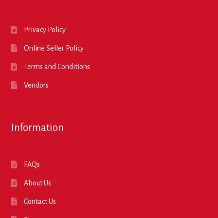
Privacy Policy
Online Seller Policy
Terms and Conditions
Vendors
Information
FAQs
About Us
Contact Us