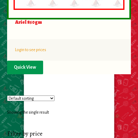
Food
Ariel 850gm
General Merchandise
Household
Login to see prices
Personal Hygiene
Quick View
Medicines
Stationary & Office
Tools
Showing the single result
Toy
Filter by price