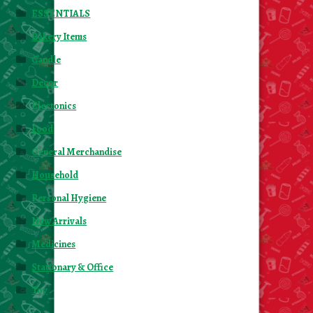
ESSENTIALS
Bakery Items
Candle
Decor
Electonics
Food
General Merchandise
Household
Personal Hygiene
New Arrivals
Medicines
Stationary & Office
Toy