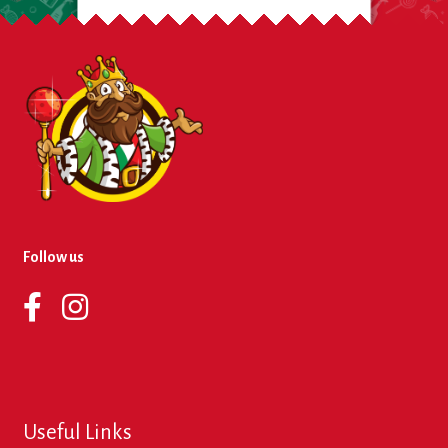
Follow us
Useful Links