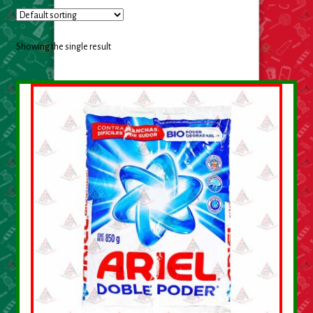
Cleaning Supplies
Laundry
Showing the single result
Foam & Plastic products
Automobile
ESSENTIALS
Bakery Items
Candle
Decor
Electonics