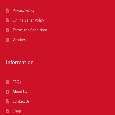
Privacy Policy
Online Seller Policy
Terms and Conditions
Vendors
Information
FAQs
About Us
Contact Us
Shop