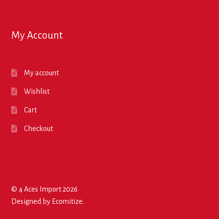
My Account
My account
Wishlist
Cart
Checkout
© 4 Aces Import 2026
Designed by
Ecomitize
.