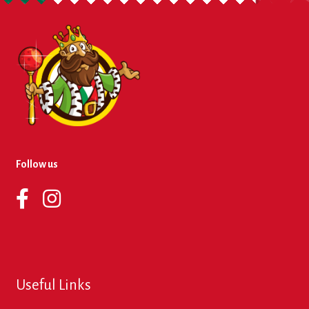
About Us
Contact Us
New Items
My account
Follow us
Useful Links