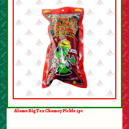
About Us
Contact Us
New Items
My account
Alamo BigTex Chamoy Pickle 1pc