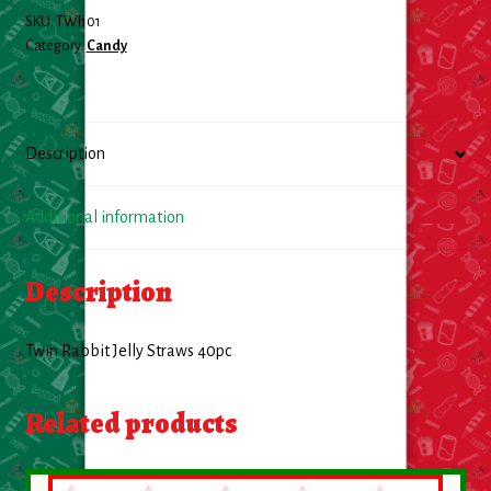
SKU:
TWI101
Food
Category:
Candy
General Merchandise
Description
Household
Personal Hygiene
Additional information
Medicines
Description
Stationary & Office
Twin Rabbit Jelly Straws 40pc
Tools
Related products
Toy