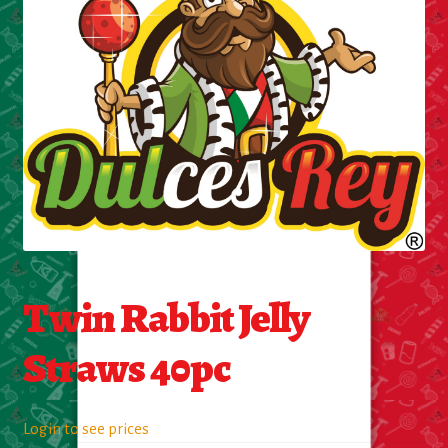
Cleaning Supplies
Laundry
Foam & Plastic products
Automobile
ESSENTIALS
Bakery Items
Twin Rabbit Jelly
Candle
Straws 40pc
Decor
Login to see prices
Electonics