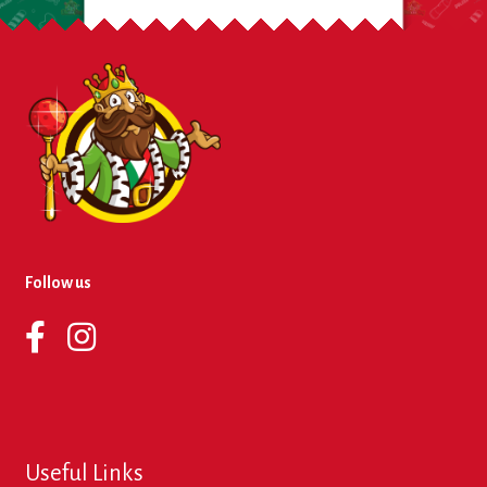
Follow us
Useful Links