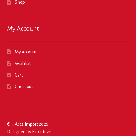
Shop
My Account
My account
Wishlist
Cart
Checkout
© 4 Aces Import 2026
Designed by
Ecomitize
.