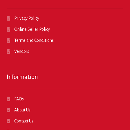
Privacy Policy
Online Seller Policy
Terms and Conditions
Vendors
Information
FAQs
About Us
Contact Us