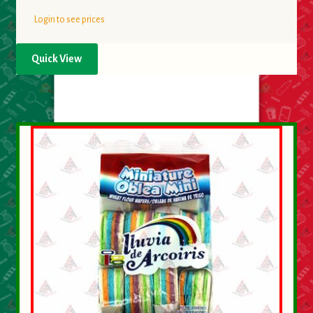
Login to see prices
Quick View