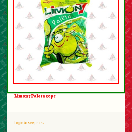
Limon 7 Paleta 30pc
Login to see prices