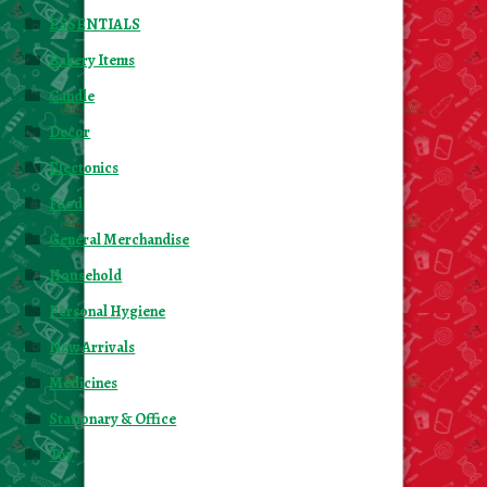
ESSENTIALS
Bakery Items
Candle
Decor
Electonics
Food
General Merchandise
Household
Personal Hygiene
New Arrivals
Medicines
Stationary & Office
Toy