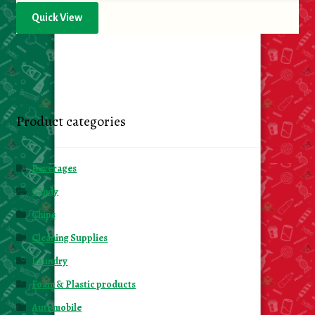
Quick View
Product categories
Beverages
Candy
Chips
Cleaning Supplies
Laundry
Foam & Plastic products
Automobile