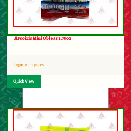
Arcoiris Mini Obleas 1.75oz
Login to see prices
Quick View