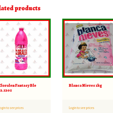
lated products
Cloralen Fantasy Ble
Blanca Nieves 1kg
32.12oz
ogin to see prices
Login to see prices