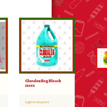
Cloralen Reg Bleach
121oz
Login to see prices