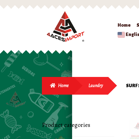
Home
Engli
Home
Laundry
SURF 
Product categories