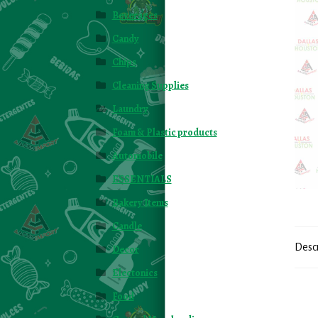
Beverages
Candy
Chips
Cleaning Supplies
Laundry
Foam & Plastic products
Automobile
ESSENTIALS
Bakery Items
Candle
Desc
Decor
Electonics
Food