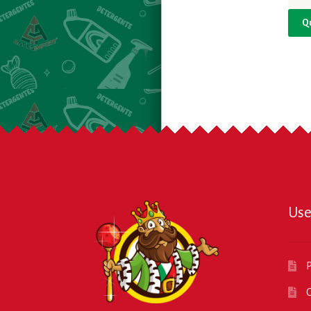
Q
Use
P
O