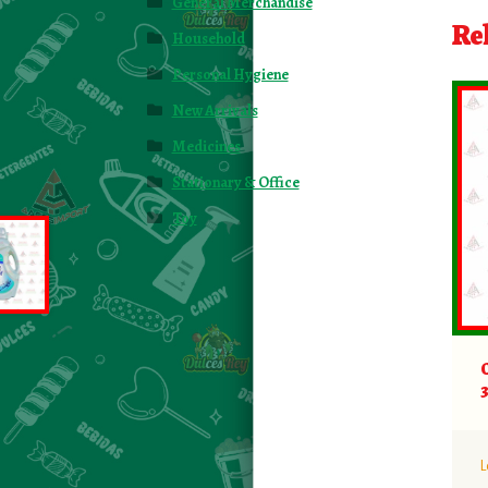
General Merchandise
Re
Household
Personal Hygiene
New Arrivals
Medicines
Stationary & Office
Toy
L