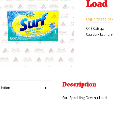
Load
Login to see pri
SKU:
SUR544
Category:
Laundry
Description
ription
Surf Sparkling Ocean 1 Load