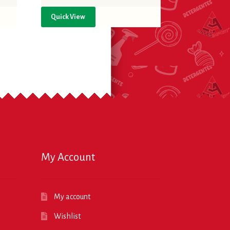
Quick View
My Account
My account
Wishlist