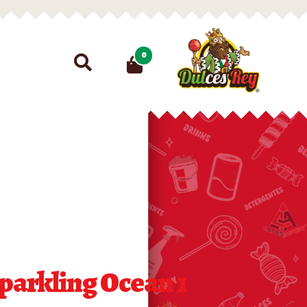
Search
0
for:
parkling Ocean 1