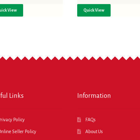
uick View
Quick View
ful Links
Information
rivacy Policy
FAQs
nline Seller Policy
About Us