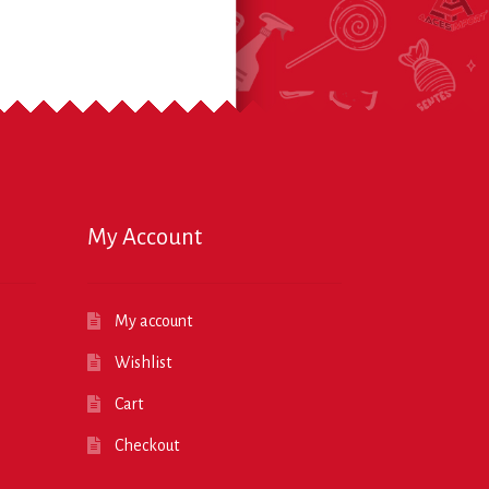
My Account
My account
Wishlist
Cart
Checkout