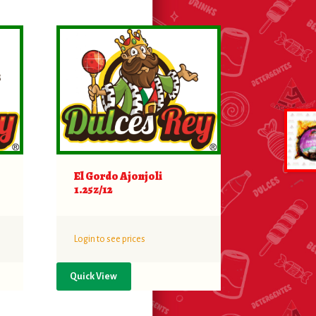
El Gordo Ajonjoli
1.25z/12
Login to see prices
Quick View