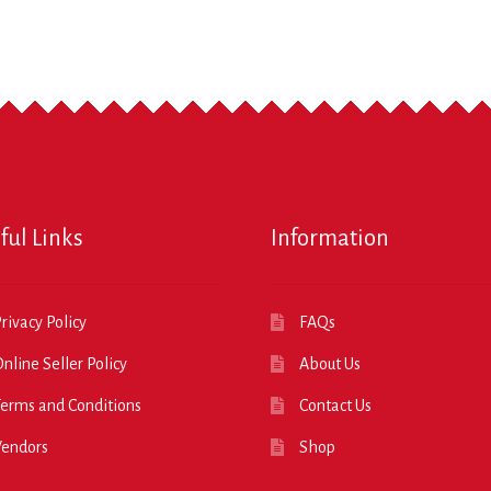
ful Links
Information
rivacy Policy
FAQs
nline Seller Policy
About Us
erms and Conditions
Contact Us
Vendors
Shop