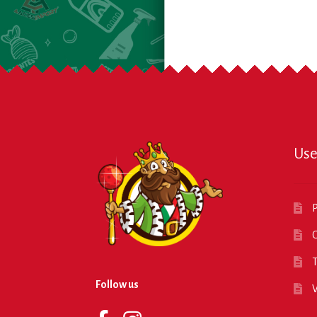
Use
P
O
T
Follow us