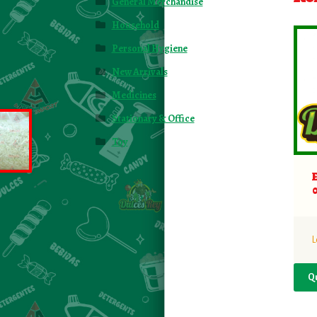
General Merchandise
Household
Personal Hygiene
New Arrivals
Medicines
Stationary & Office
Toy
L
Q