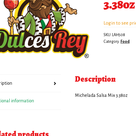
3.38oz
Login to see pri
SKU:
LAH508
Category:
Food
Description
ription
Michelada Salsa Mix 3.38oz
tional information
lated products