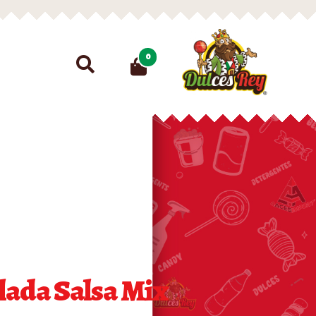
Search
0
for:
lada Salsa Mix