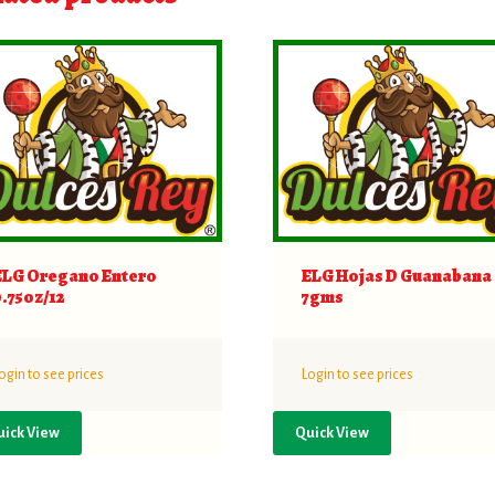
ELG Oregano Entero
ELG Hojas D Guanabana
0.75oz/12
7gms
ogin to see prices
Login to see prices
uick View
Quick View