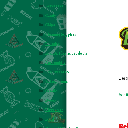
Beverages
Candy
Chips
Cleaning Supplies
Laundry
Foam & Plastic products
Automobile
ESSENTIALS
Desc
Bakery Items
Candle
Addi
Decor
Electonics
Food
Re