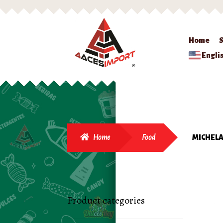
Home
Engli
Home
Food
MICHELA
Product categories